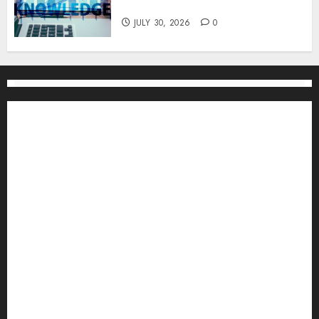
One
JULY 30, 2026
0