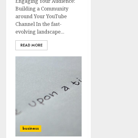
Engaging Your Audience:
Building a Community
around Your YouTube
Channel In the fast-
evolving landscape...
READ MORE
business