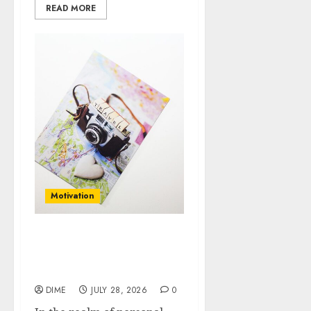
READ MORE
Motivation
Motivation vs.
Willpower: What You
Need to Know
DIME
JULY 28, 2026
0