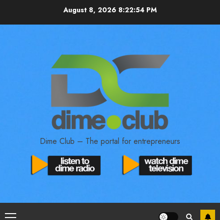
August 8, 2026
8:22:55 PM
Dime Club – The portal for entrepreneurs