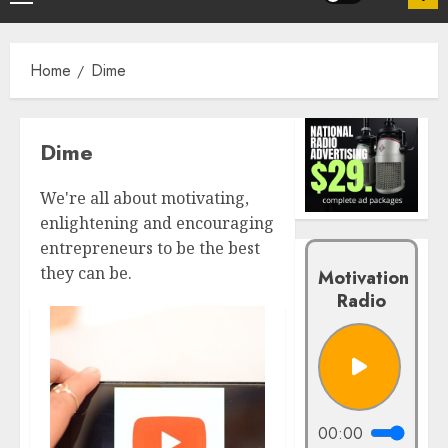
Home
Dime
Dime
We're all about motivating,
enlightening and encouraging
entrepreneurs to be the best
they can be.
Motivation
Radio
00:00