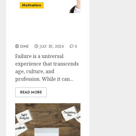
Motivation
Reframing Failure: Using
Setbacks as Motivation to
Succeed
DIME
JULY 30, 2026
0
Failure is a universal
experience that transcends
age, culture, and
profession. While it can...
READ MORE