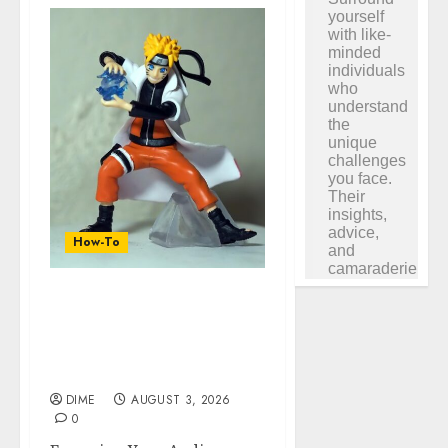
How-To
Engaging Your Audience:
Building a Community
around Your YouTube
Channel
DIME
AUGUST 3, 2026
0