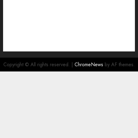
Copyright © All rights reserved.
|
ChromeNews
by AF themes.