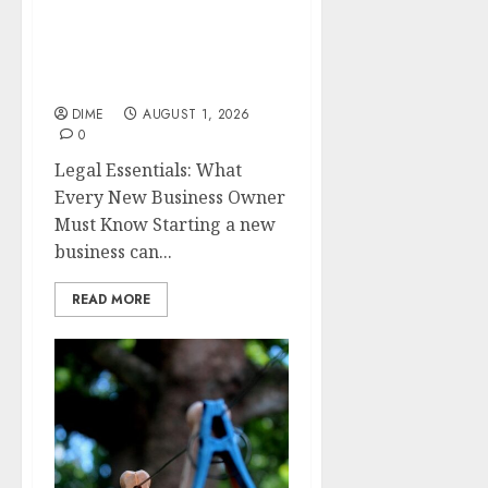
Legal Essentials: What
Every New Business
Owner Must Know
DIME
AUGUST 1, 2026
0
Legal Essentials: What
Every New Business Owner
Must Know Starting a new
business can...
READ MORE