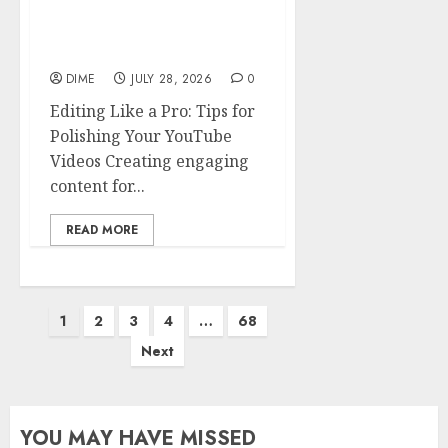
Editing Like a Pro: Tips
for Polishing Your
YouTube Videos
DIME
JULY 28, 2026
0
Editing Like a Pro: Tips for
Polishing Your YouTube
Videos Creating engaging
content for...
READ MORE
1
2
3
4
…
68
Next
YOU MAY HAVE MISSED