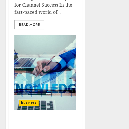
for Channel Success In the
fast-paced world of...
READ MORE
business
Scalable Strategies: How
to Grow Your Business