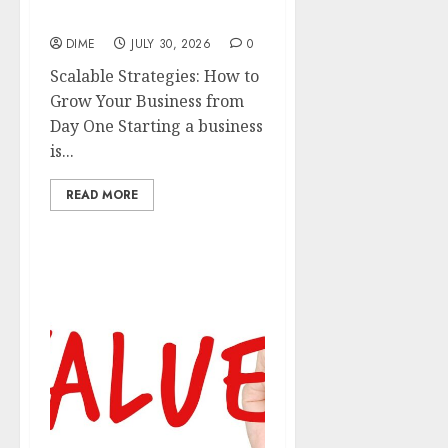
from Day One
DIME
JULY 30, 2026
0
Scalable Strategies: How to
Grow Your Business from
Day One Starting a business
is...
READ MORE