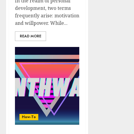
In the realm of personal
development, two terms
frequently arise: motivation
and willpower. While...
READ MORE
How-To