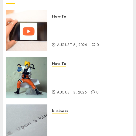
How-To
Overcoming Common
Challenges When Starting a
YouTube Channel
AUGUST 6, 2026
0
How-To
Engaging Your Audience:
Building a Community around
Your YouTube Channel
AUGUST 3, 2026
0
business
Legal Essentials: What Every
New Business Owner Must
Know