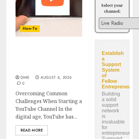
Select your
channel:
How-To
Overcoming Common
Challenges When
Starting a YouTube
Channel
DIME
AUGUST 6, 2026
0
Overcoming Common
Challenges When Starting a
YouTube Channel In the
digital age, YouTube has...
READ MORE