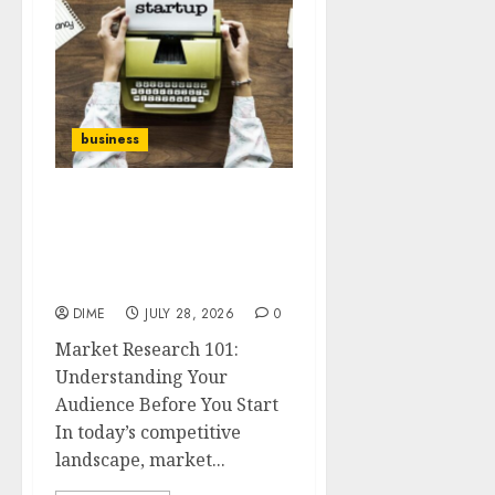
business
Market Research 101:
Understanding Your
Audience Before You
Start
DIME
JULY 28, 2026
0
Market Research 101:
Understanding Your
Audience Before You Start
In today’s competitive
landscape, market...