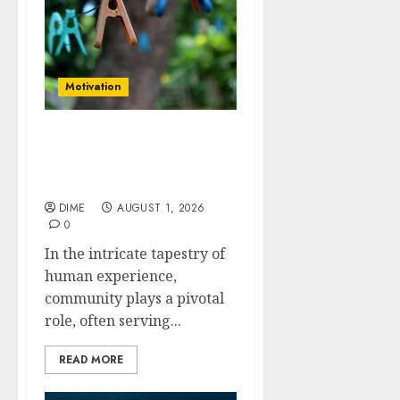
Motivation
The Role of Community
in Motivation: Finding
Your Tribe
DIME
AUGUST 1, 2026
0
In the intricate tapestry of
human experience,
community plays a pivotal
role, often serving...
READ MORE