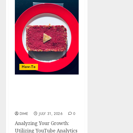
How-To
Analyzing Your Growth:
Utilizing YouTube
Analytics for Channel
Success
DIME
JULY 31, 2026
0
Analyzing Your Growth:
Utilizing YouTube Analytics