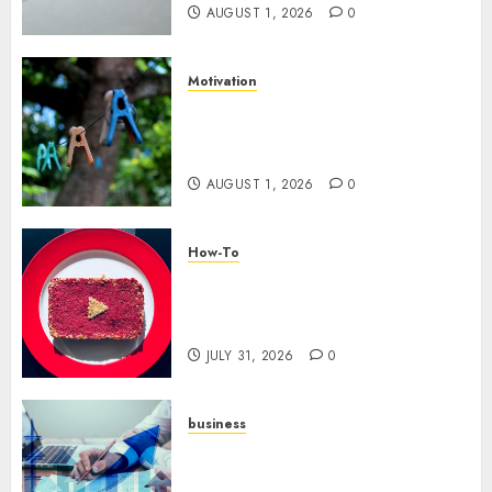
AUGUST 1, 2026
0
Motivation
The Role of Community in
Motivation: Finding Your
Tribe
AUGUST 1, 2026
0
How-To
Analyzing Your Growth:
Utilizing YouTube Analytics
for Channel Success
JULY 31, 2026
0
business
Scalable Strategies: How to
Grow Your Business from Day