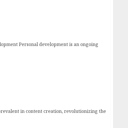
l Development
elopment Personal development is an ongoing
eed to Know
prevalent in content creation, revolutionizing the