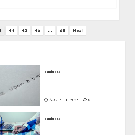
3
44
45
46
…
68
Next
business
Legal Essentials: What Every
New Business Owner Must
Know
AUGUST 1, 2026
0
business
Scalable Strategies: How to
Grow Your Business from Day