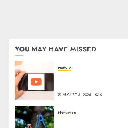
YOU MAY HAVE MISSED
How-To
Overcoming Common
Challenges When Starting a
YouTube Channel
AUGUST 6, 2026
0
Motivation
The Role of Community in
Motivation: Finding Your