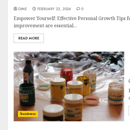
Empower Yourself: Effective Personal Growth T
DIME
FEBRUARY 22, 2024
0
Empower Yourself: Effective Personal Growth Tips f
improvement are essential...
READ MORE
business