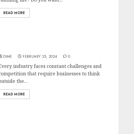
READ MORE
Out-of-the-Box Business Ideas to Disrupt the
Industry
DIME
FEBRUARY 25, 2024
0
Every industry faces constant challenges and
competition that require businesses to think
outside the...
READ MORE
ng Your Journey