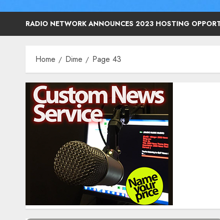
RADIO NETWORK ANNOUNCES 2023 HOSTING OPPORT
Home
Dime
Page 43