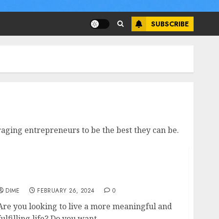
SUBSCRIBE
aging entrepreneurs to be the best they can be.
Grow and Thrive: Practical Personal Growth
Tips for a Meaningful Life
DIME
FEBRUARY 26, 2024
0
Are you looking to live a more meaningful and
fulfilling life? Do you want...