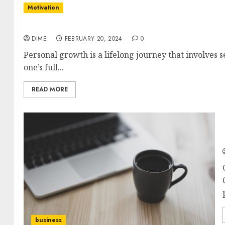
Motivation
Mastering Personal Growth: Tips for Reaching 
DIME
FEBRUARY 20, 2024
0
Personal growth is a lifelong journey that involves 
one’s full...
READ MORE
business