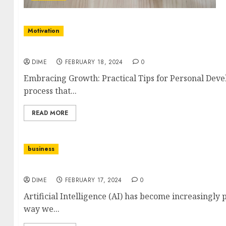
Motivation
Embracing Growth: Practical Tips for Persona
DIME
FEBRUARY 18, 2024
0
Embracing Growth: Practical Tips for Personal Dev
process that...
READ MORE
business
The Rise of AI in Content Creation: What You N
DIME
FEBRUARY 17, 2024
0
Artificial Intelligence (AI) has become increasingly 
way we...