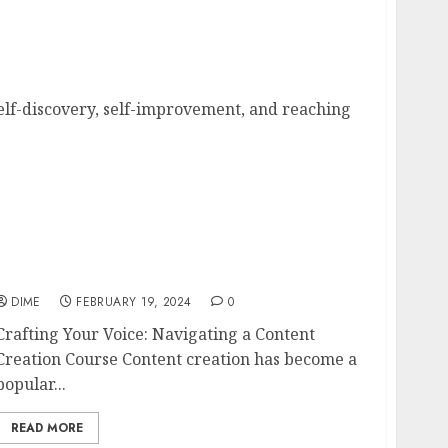
Your Goals
self-discovery, self-improvement, and reaching
Crafting Your Voice: Navigating a Content
Creation Course
DIME
FEBRUARY 19, 2024
0
Crafting Your Voice: Navigating a Content
Creation Course Content creation has become a
popular...
READ MORE