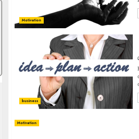
Motivation
business
Motivation
The Path to Personal Growth: Tips for Nurturi