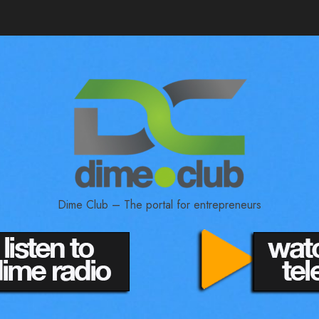
Dime Club – The portal for entrepreneurs