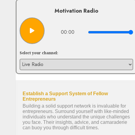
Motivation Radio
00:00
Select your channel: