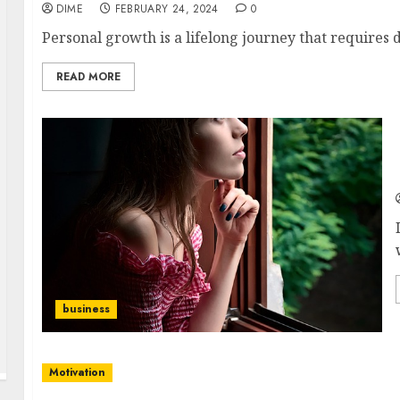
DIME
FEBRUARY 24, 2024
0
Personal growth is a lifelong journey that requires de
READ MORE
business
Motivation