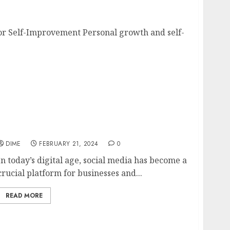
ips for Self-Improvement
or Self-Improvement Personal growth and self-
Content Creation for Social Media: Best
Practices for Creating Thumb-Stopping
Content
DIME
FEBRUARY 21, 2024
0
In today’s digital age, social media has become a
crucial platform for businesses and...
READ MORE