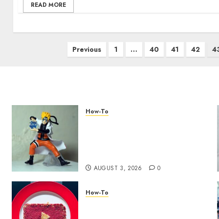
READ MORE
Previous
1
…
40
41
42
4
How-To
Engaging Your Audience:
Building a Community
around Your YouTube
Channel
AUGUST 3, 2026
0
How-To
Analyzing Your Growth:
Utilizing YouTube Analytics