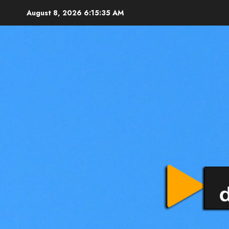
August 8, 2026
6:15:35 AM