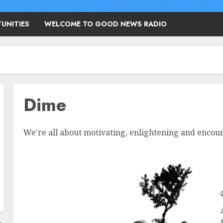
UNITIES
WELCOME TO GOOD NEWS RADIO
Dime
We're all about motivating, enlightening and encour