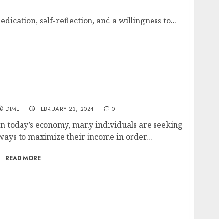
dication, self-reflection, and a willingness to...
Maximizing Your Income with a Part-Time
Job
DIME
FEBRUARY 23, 2024
0
In today’s economy, many individuals are seeking
ways to maximize their income in order...
READ MORE