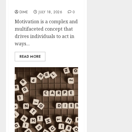
Motivation
DIME
JULY 18, 2026
0
Motivation is a complex and
multifaceted concept that
drives individuals to act in
ways...
READ MORE