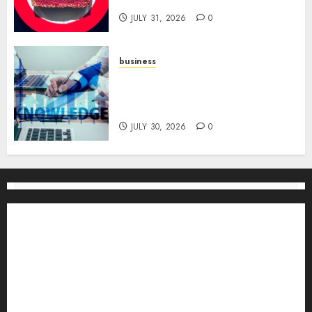
for Channel Success
JULY 31, 2026
0
business
Scalable Strategies: How to
Grow Your Business from Day
One
JULY 30, 2026
0