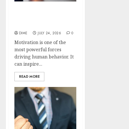
Motivation Hacks: Simple
Tricks to Change Your
Mindset
DIME
JULY 24, 2026
0
Motivation is one of the
most powerful forces
driving human behavior. It
can inspire...
READ MORE