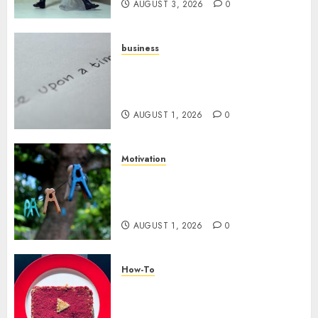
AUGUST 3, 2026
0
business
Legal Essentials: What Every
New Business Owner Must
Know
AUGUST 1, 2026
0
Motivation
The Role of Community in
Motivation: Finding Your
Tribe
AUGUST 1, 2026
0
How-To
Analyzing Your Growth:
Utilizing YouTube Analytics