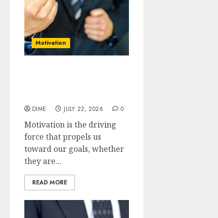
Motivation
Fuel Your Fire: How to
Maintain Long-term
Motivation
DIME
JULY 22, 2026
0
Motivation is the driving
force that propels us
toward our goals, whether
they are...
READ MORE