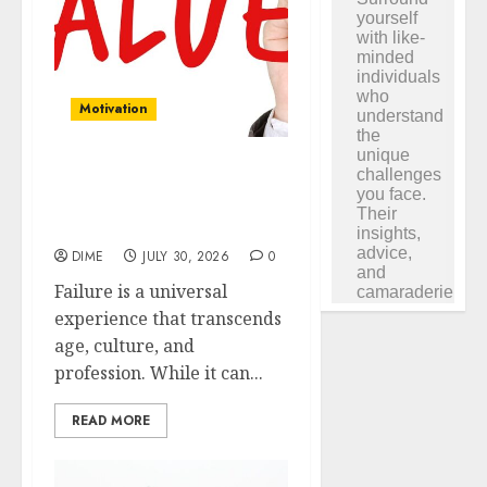
Motivation
Reframing Failure: Using
Setbacks as Motivation to
Succeed
DIME
JULY 30, 2026
0
Failure is a universal
experience that transcends
age, culture, and
profession. While it can...
READ MORE