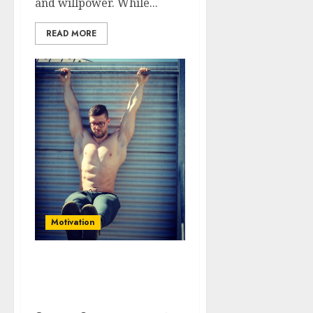
and willpower. While...
READ MORE
Motivation
Beyond Motivation:
Building Habits for
Lasting Success