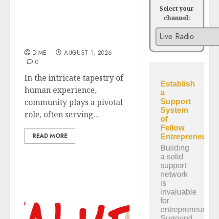
Select your
channel:
The Role of Community
in Motivation: Finding
Your Tribe
DIME
AUGUST 1, 2026
0
In the intricate tapestry of
human experience,
community plays a pivotal
role, often serving...
READ MORE