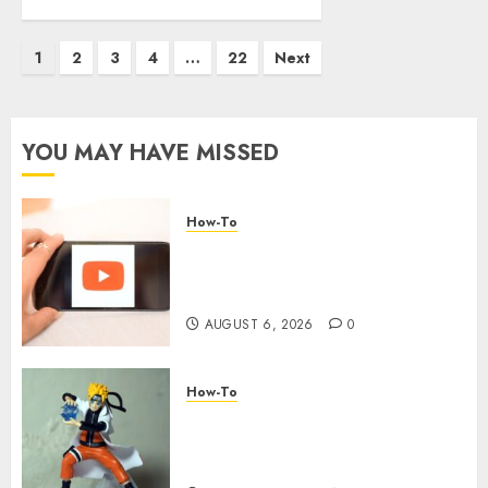
1
2
3
4
…
22
Next
YOU MAY HAVE MISSED
How-To
Overcoming Common
Challenges When Starting a
YouTube Channel
AUGUST 6, 2026
0
How-To
Engaging Your Audience:
Building a Community around
Your YouTube Channel