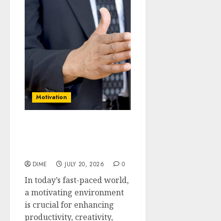
Motivation
How to Create a
Motivating Environment:
Tips for Home and Work
DIME
JULY 20, 2026
0
In today’s fast-paced world,
a motivating environment
is crucial for enhancing
productivity, creativity,