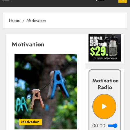
Home
Motivation
Motivation
Motivation
Radio
Motivation
00:00