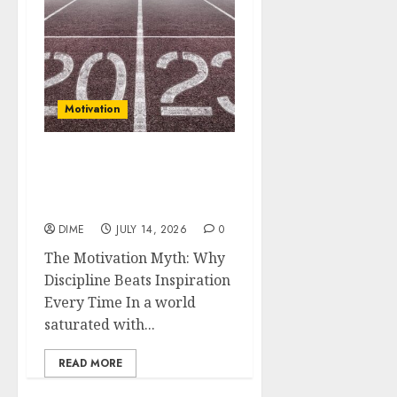
Motivation
The Motivation Myth:
Why Discipline Beats
Inspiration Every Time
DIME
JULY 14, 2026
0
The Motivation Myth: Why
Discipline Beats Inspiration
Every Time In a world
saturated with...
READ MORE