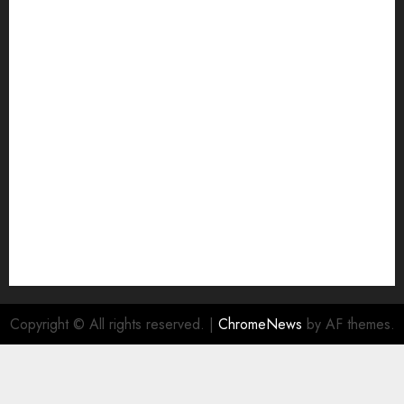
Copyright © All rights reserved.
|
ChromeNews
by AF themes.