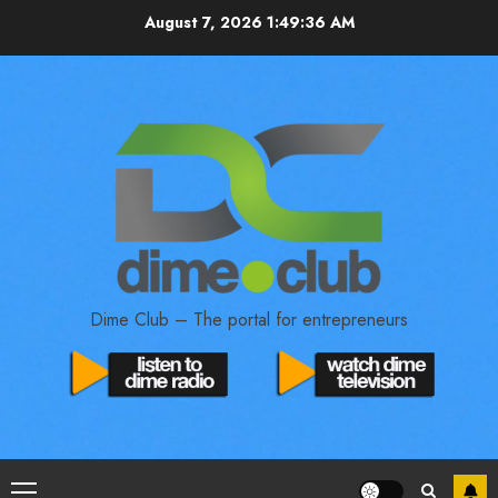
August 7, 2026
1:49:37 AM
Dime Club – The portal for entrepreneurs