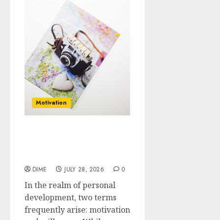
Motivation
Motivation vs.
Willpower: What You
Need to Know
DIME
JULY 28, 2026
0
In the realm of personal
development, two terms
frequently arise: motivation