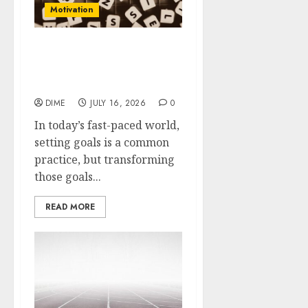
Motivation
Transform Your Goals
into Action: Motivation
Techniques That Work
DIME
JULY 16, 2026
0
In today’s fast-paced world,
setting goals is a common
practice, but transforming
those goals...
READ MORE