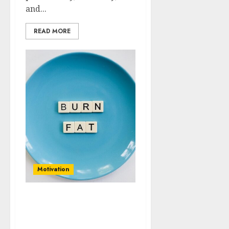
and...
READ MORE
Motivation
Diving Deep:
Understanding the
Psychology Behind