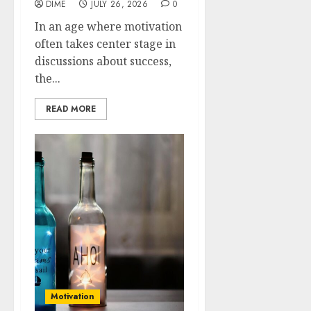
DIME
JULY 26, 2026
0
In an age where motivation
often takes center stage in
discussions about success,
the...
READ MORE
Motivation