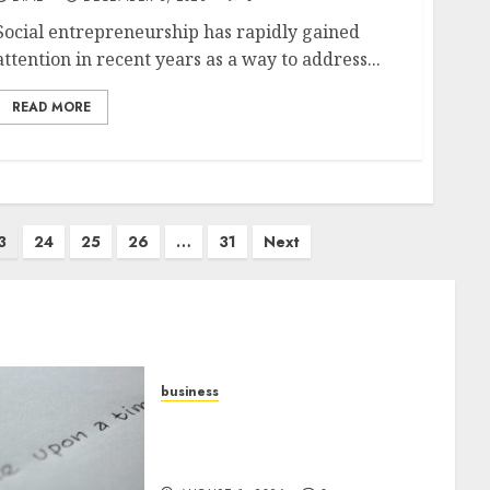
Social entrepreneurship has rapidly gained
attention in recent years as a way to address...
READ MORE
3
24
25
26
…
31
Next
business
Legal Essentials: What Every
New Business Owner Must
Know