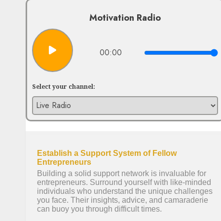
Motivation Radio
00:00
Select your channel: