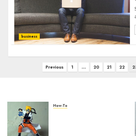
business
Previous
1
…
20
21
22
2
How-To
Engaging Your Audience:
Building a Community
around Your YouTube
Channel