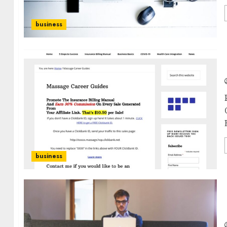
business
business