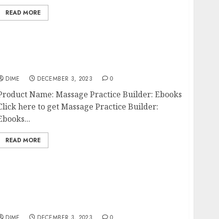
READ MORE
Massage Practice Builder: Ebooks
DIME
DECEMBER 3, 2023
0
Product Name: Massage Practice Builder: Ebooks
Click here to get Massage Practice Builder:
Ebooks...
READ MORE
The Impact of Social Entrepreneurship on
Society
DIME
DECEMBER 3, 2023
0