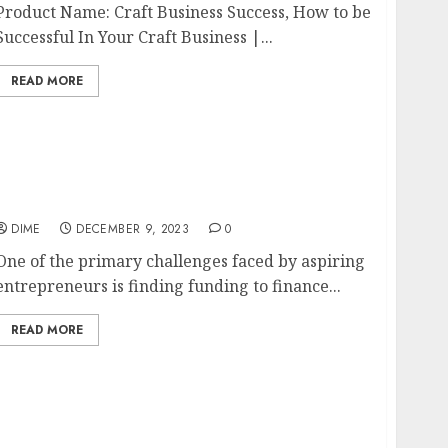
Product Name: Craft Business Success, How to be
Successful In Your Craft Business |...
READ MORE
Finding Funding: Financing Your Startup
Business
DIME
DECEMBER 9, 2023
0
One of the primary challenges faced by aspiring
entrepreneurs is finding funding to finance...
READ MORE