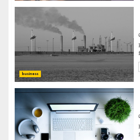
business