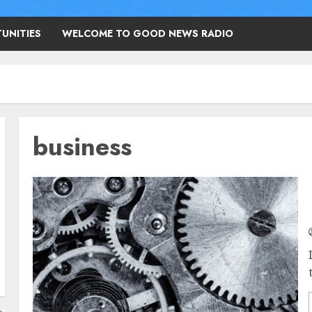
UNITIES
WELCOME TO GOOD NEWS RADIO
business