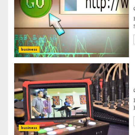
business
business