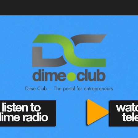
Dime Club – The portal for entrepreneurs