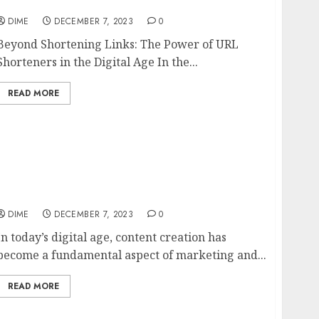
9 Benefits of URL Shorteners
DIME
DECEMBER 7, 2023
0
Beyond Shortening Links: The Power of URL
Shorteners in the Digital Age In the...
READ MORE
The Art of Content Creation: Tips for
Producing Engaging and Shareable Content
DIME
DECEMBER 7, 2023
0
In today’s digital age, content creation has
become a fundamental aspect of marketing and...
READ MORE