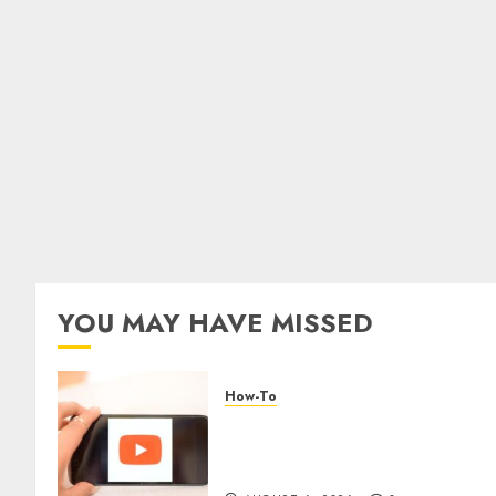
YOU MAY HAVE MISSED
How-To
Overcoming Common
Challenges When Starting a
YouTube Channel