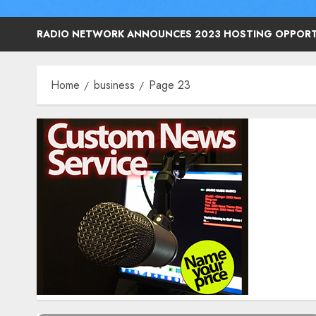
RADIO NETWORK ANNOUNCES 2023 HOSTING OPPORT
Home
business
Page 23