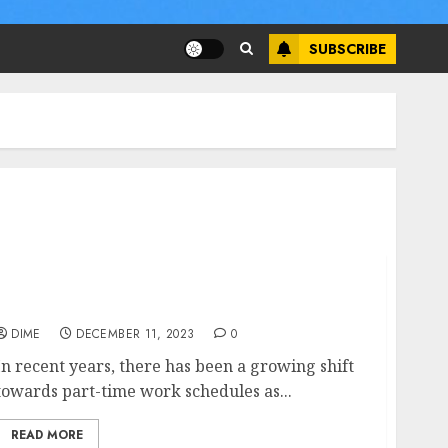
SUBSCRIBE
The Benefits of a Part-Time Work Schedule
DIME
DECEMBER 11, 2023
0
In recent years, there has been a growing shift
towards part-time work schedules as...
READ MORE