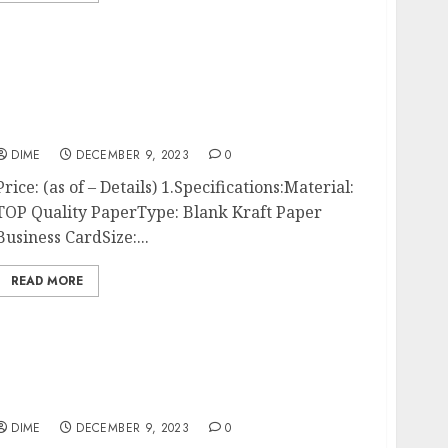
100pcs 3.54″x2″ Blank Kraft Paper Business
Card, Words Message Notes paper Tags, Mini
Craft Cardboard Festival gifts (Brown)
DIME
DECEMBER 9, 2023
0
Price: (as of – Details) 1.Specifications:Material:
TOP Quality PaperType: Blank Kraft Paper
Business CardSize:...
READ MORE
Craft Business Success, How to be Successful
In Your Craft Business | Craft Business |
Home Craft Business
DIME
DECEMBER 9, 2023
0