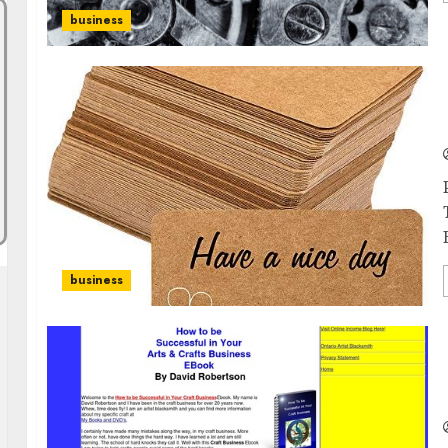
business
business