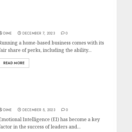
Tax Benefits and Deductions for Home-Based
Business Owners
DIME
DECEMBER 7, 2023
0
Running a home-based business comes with its
fair share of perks, including the ability...
READ MORE
The Power of Emotional Intelligence in
Leadership and Business Success
DIME
DECEMBER 5, 2023
0
Emotional Intelligence (EI) has become a key
factor in the success of leaders and...