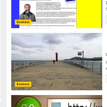
business
business