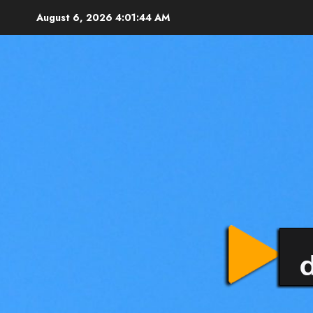
August 6, 2026
4:01:45 AM