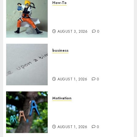
How-To
Engaging Your Audience:
Building a Community around
Your YouTube Channel
AUGUST 3, 2026
0
business
Legal Essentials: What Every
New Business Owner Must
Know
AUGUST 1, 2026
0
Motivation
The Role of Community in
Motivation: Finding Your
Tribe
AUGUST 1, 2026
0