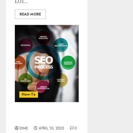
LOT...
READ MORE
How-To
12 Super SEO Tips For
Better Website Ranking
DIME
APRIL 10, 2023
0