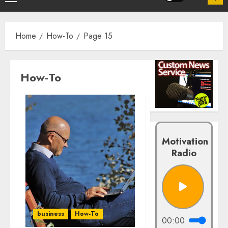
Home
How-To
Page 15
How-To
Motivation
Radio
business
How-To
00:00