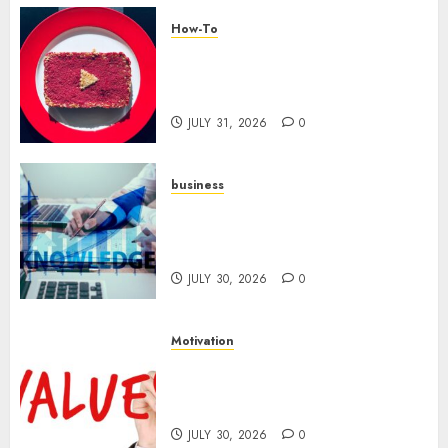
How-To
Analyzing Your Growth:
Utilizing YouTube Analytics
for Channel Success
JULY 31, 2026
0
business
Scalable Strategies: How to
Grow Your Business from Day
One
JULY 30, 2026
0
Motivation
Reframing Failure: Using
Setbacks as Motivation to
Succeed
JULY 30, 2026
0