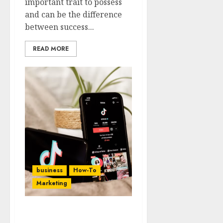
important trait to possess
and can be the difference
between success...
READ MORE
business
How-To
Marketing
10 Expanded Tips To