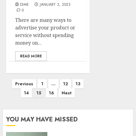
DIME
JANUARY 3, 2023
0
There are many ways to
advertise your product or
service without spending
money on...
READ MORE
Previous
1
…
12
13
14
15
16
Next
YOU MAY HAVE MISSED