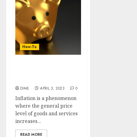
How-To
20 Amazing Steps To Save
Big Bucks During This
Inflation
DIME
APRIL 3, 2023
0
Inflation is a phenomenon
where the general price
level of goods and services
increases...
READ MORE