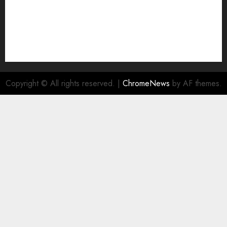
Copyright © All rights reserved.
|
ChromeNews
by AF themes.