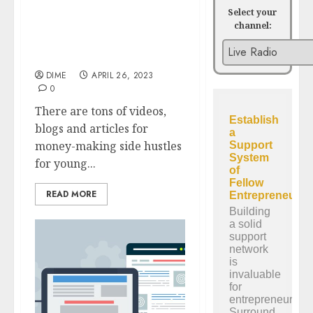
Select your
channel:
14 Successful Side
Hustles for People Over
50
DIME
APRIL 26, 2023
0
There are tons of videos,
blogs and articles for
money-making side hustles
for young...
READ MORE