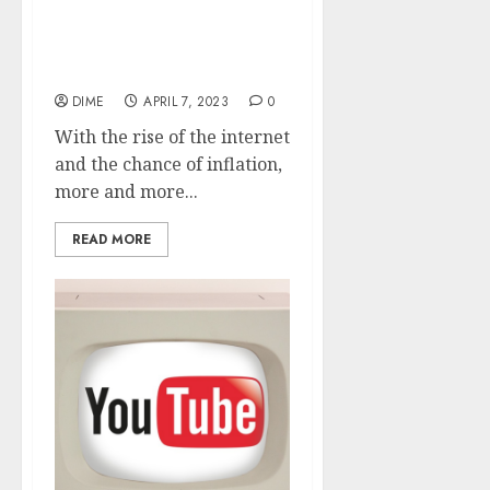
9 Work From Home Ideas
with Direct Links To
Start Today
DIME
APRIL 7, 2023
0
With the rise of the internet
and the chance of inflation,
more and more...
READ MORE