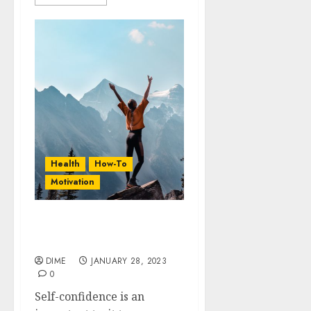
Health
How-To
Motivation
20 Life-Changing Tips To
Boost Your Confidence
DIME
JANUARY 28, 2023
0
Self-confidence is an