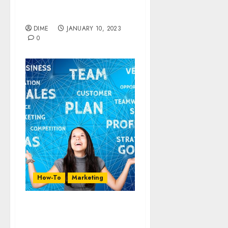
Promote Your Product on
Social Media
DIME
JANUARY 10, 2023
0
How-To
Marketing
14 Ways To Advertise for
Free