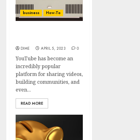
business
How-To
11 Steps To A Successful
YouTube Channel
DIME
APRIL 5, 2023
0
YouTube has become an
incredibly popular
platform for sharing videos,
building communities, and
even...
READ MORE