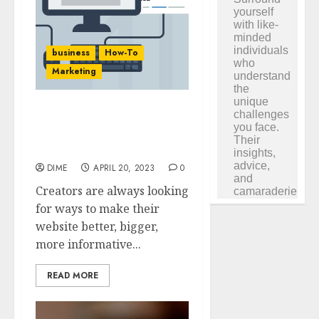
business
How-To
Marketing
40 Incredible Content
Tools for Your WordPress
Site
DIME
APRIL 20, 2023
0
Creators are always looking
for ways to make their
website better, bigger,
more informative...
READ MORE