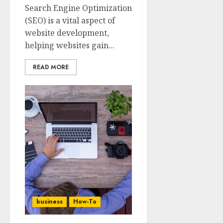
Search Engine Optimization
(SEO) is a vital aspect of
website development,
helping websites gain...
READ MORE
business
How-To