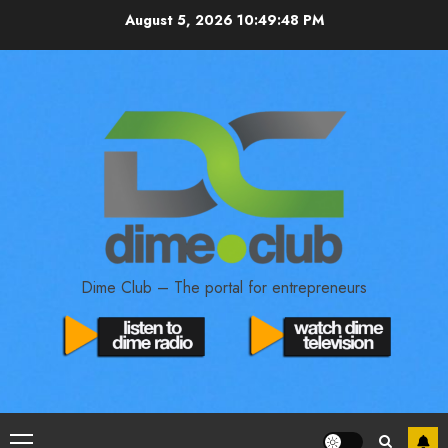
August 5, 2026
10:49:49 PM
Dime Club – The portal for entrepreneurs