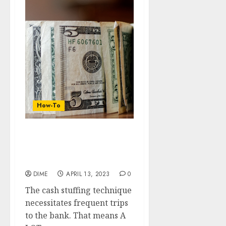
How-To
14 Super Ideas for a
Digital Version of the
Cash Envelope System
DIME
APRIL 13, 2023
0
The cash stuffing technique
necessitates frequent trips
to the bank. That means A