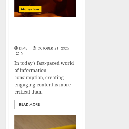
Motivation
Feel free to modify them
to better suit your
audience!
DIME
OCTOBER 21, 2025
0
In today’s fast-paced world
of information
consumption, creating
engaging content is more
critical than...
READ MORE