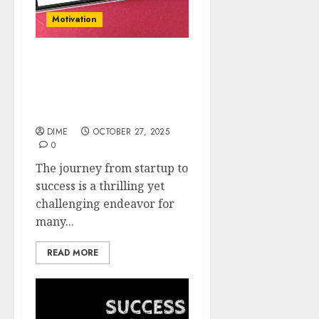
Motivation
From Startup to Success:
Essential Growth
Strategies for New
Businesses
DIME
OCTOBER 27, 2025
0
The journey from startup to
success is a thrilling yet
challenging endeavor for
many...
READ MORE