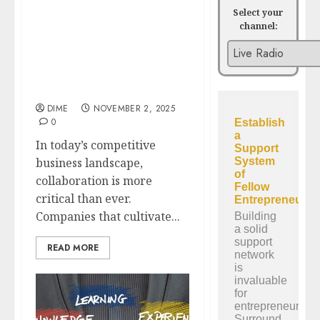
Select your
channel:
The Power of
Partnerships:
Collaborating for
Exponential Business
Growth
DIME
NOVEMBER 2, 2025
0
In today’s competitive
business landscape,
collaboration is more
critical than ever.
Companies that cultivate...
READ MORE