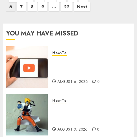
6
7
8
9
…
22
Next
YOU MAY HAVE MISSED
How-To
Overcoming Common
Challenges When Starting a
YouTube Channel
AUGUST 6, 2026
0
How-To
Engaging Your Audience:
Building a Community around
Your YouTube Channel
AUGUST 3, 2026
0