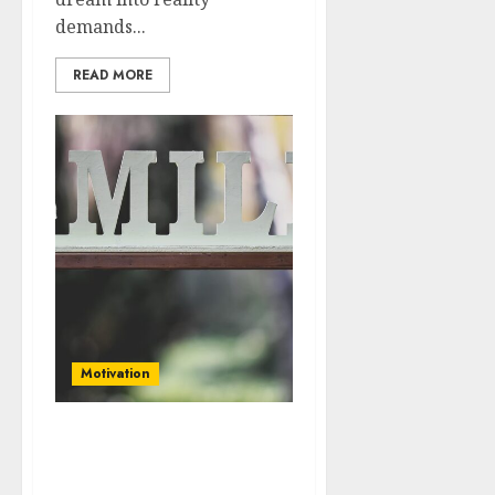
demands...
READ MORE
Motivation
Balancing Ambition and
Well-Being: Finding