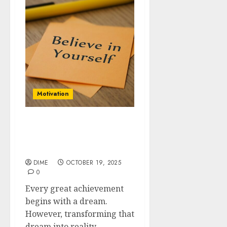
Motivation
From Dreams to Reality:
Building a Roadmap for
Motivation
DIME
OCTOBER 19, 2025
0
Every great achievement
begins with a dream.
However, transforming that
dream into reality