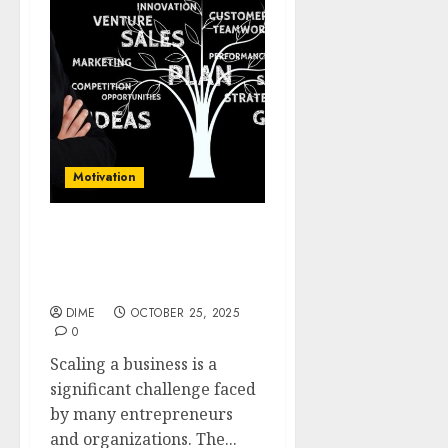
Motivation
Scaling Up: Proven
Techniques to Accelerate
Your Business Expansion
DIME
OCTOBER 25, 2025
0
Scaling a business is a
significant challenge faced
by many entrepreneurs
and organizations. The...