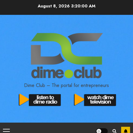
August 8, 2026
3:20:01 AM
Dime Club – The portal for entrepreneurs