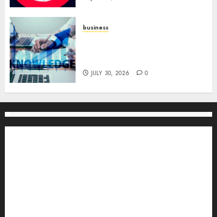
business
Scalable Strategies: How to
Grow Your Business from Day
One
JULY 30, 2026
0