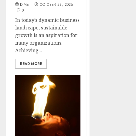
DIME
OCTOBER 23, 2025
0
In today’s dynamic business
landscape, sustainable
growth is an aspiration for
many organizations.
Achieving...
READ MORE