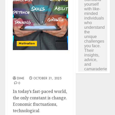
Motivation
Market Trends: Adapting
Your Growth Strategies
in a Changing Economy
DIME
OCTOBER 31, 2025
0
In today’s fast-paced world,
the only constant is change.
Economic fluctuations,
technological