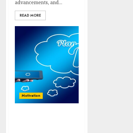
advancements, and...
READ MORE
Motivation
Innovate to Elevate:
Leveraging Technology
for Business Growth