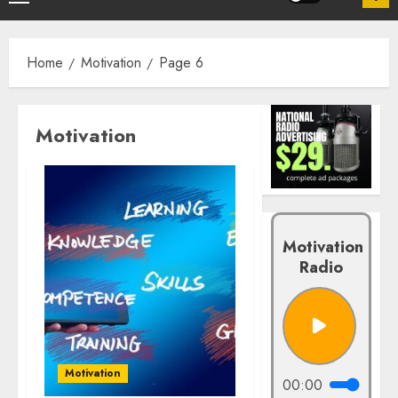
Home
Motivation
Page 6
Motivation
Motivation
Radio
Motivation
00:00