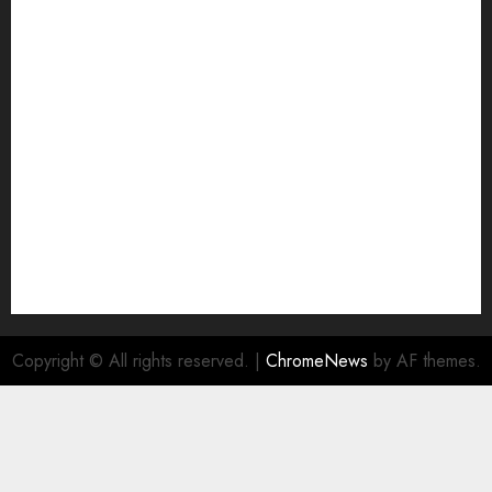
Copyright © All rights reserved.
|
ChromeNews
by AF themes.