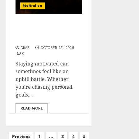
Motivation
Motivation Hacks: Simple
Tricks to Stay Inspired
Every Day
DIME
OCTOBER 15, 2025
0
Staying motivated can
sometimes feel like an
uphill battle. Whether
you’re chasing personal
goals,...
READ MORE
Previous
1
…
3
4
5