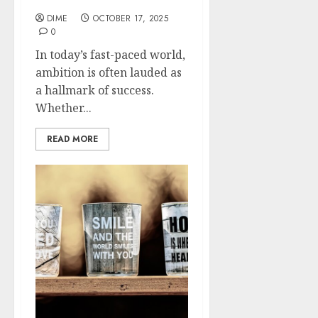
Sustainable Motivation
DIME
OCTOBER 17, 2025
0
In today’s fast-paced world,
ambition is often lauded as
a hallmark of success.
Whether...
READ MORE