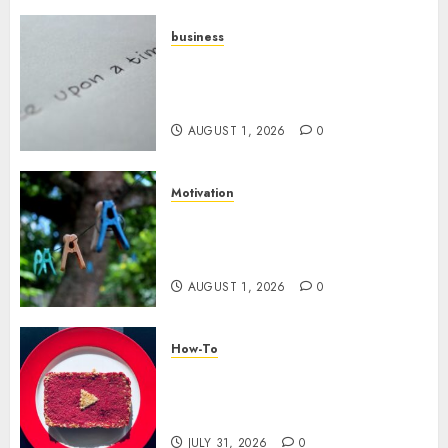
business
Legal Essentials: What Every
New Business Owner Must
Know
AUGUST 1, 2026
0
Motivation
The Role of Community in
Motivation: Finding Your
Tribe
AUGUST 1, 2026
0
How-To
Analyzing Your Growth:
Utilizing YouTube Analytics
for Channel Success
JULY 31, 2026
0