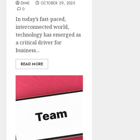
DIME
OCTOBER 29, 2025
0
In today’s fast-paced,
interconnected world,
technology has emerged as
a critical driver for
business...
READ MORE