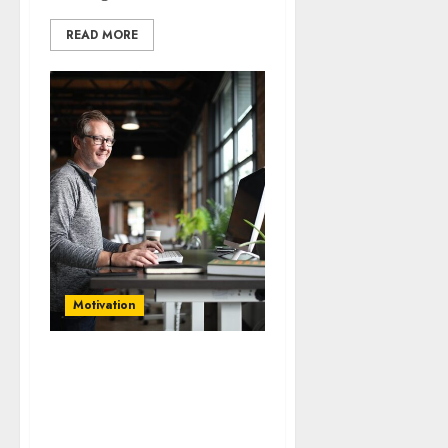
READ MORE
Motivation
Unlocking Potential: Top
10 Strategies for
Sustainable Business
Growth