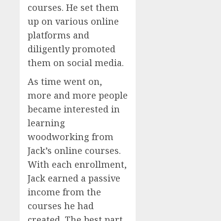
courses. He set them
up on various online
platforms and
diligently promoted
them on social media.
As time went on,
more and more people
became interested in
learning
woodworking from
Jack’s online courses.
With each enrollment,
Jack earned a passive
income from the
courses he had
created. The best part