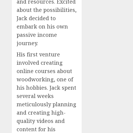
and resources. Excited
about the possibilities,
Jack decided to
embark on his own
passive income
journey.
His first venture
involved creating
online courses about
woodworking, one of
his hobbies. Jack spent
several weeks
meticulously planning
and creating high-
quality videos and
content for his