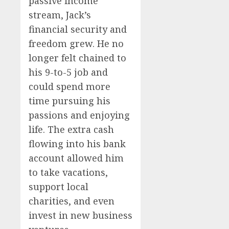
passive income
stream, Jack’s
financial security and
freedom grew. He no
longer felt chained to
his 9-to-5 job and
could spend more
time pursuing his
passions and enjoying
life. The extra cash
flowing into his bank
account allowed him
to take vacations,
support local
charities, and even
invest in new business