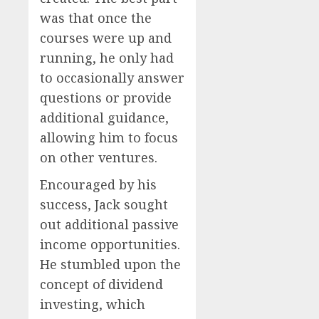
was that once the
courses were up and
running, he only had
to occasionally answer
questions or provide
additional guidance,
allowing him to focus
on other ventures.
Encouraged by his
success, Jack sought
out additional passive
income opportunities.
He stumbled upon the
concept of dividend
investing, which