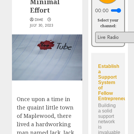
Minimal
Effort
00:00
DIME
Select your
JULY 30, 2023
channel:
Once upon a time in
the quaint little town
of Maplewood, there
lived a hardworking
man named Jack. Jack