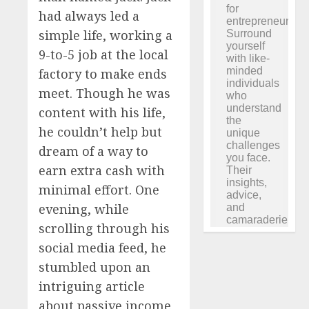
had always led a
simple life, working a
9-to-5 job at the local
factory to make ends
meet. Though he was
content with his life,
he couldn’t help but
dream of a way to
earn extra cash with
minimal effort. One
evening, while
scrolling through his
social media feed, he
stumbled upon an
intriguing article
about passive income