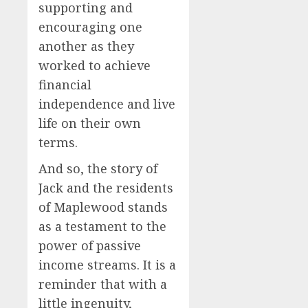
supporting and
encouraging one
another as they
worked to achieve
financial
independence and live
life on their own
terms.
And so, the story of
Jack and the residents
of Maplewood stands
as a testament to the
power of passive
income streams. It is a
reminder that with a
little ingenuity,