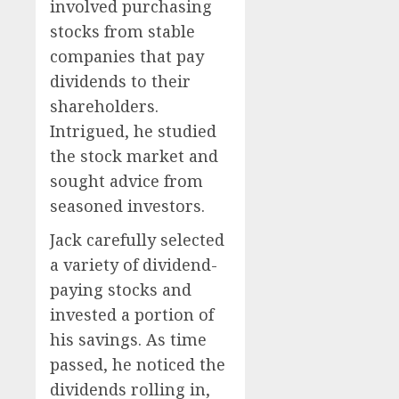
involved purchasing
stocks from stable
companies that pay
dividends to their
shareholders.
Intrigued, he studied
the stock market and
sought advice from
seasoned investors.
Jack carefully selected
a variety of dividend-
paying stocks and
invested a portion of
his savings. As time
passed, he noticed the
dividends rolling in,