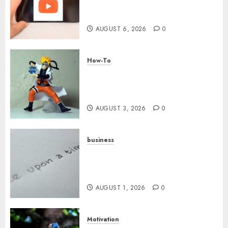
Challenges When Starting a
YouTube Channel
AUGUST 6, 2026
0
How-To
Engaging Your Audience:
Building a Community around
Your YouTube Channel
AUGUST 3, 2026
0
business
Legal Essentials: What Every
New Business Owner Must
Know
AUGUST 1, 2026
0
Motivation