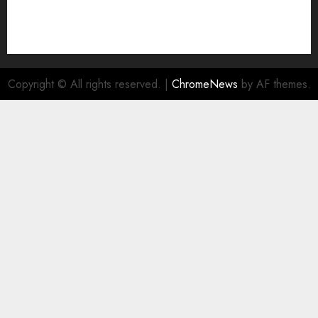
Copyright © All rights reserved.
|
ChromeNews
by AF themes.