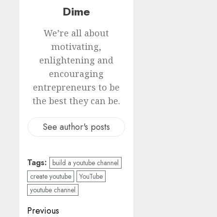
Dime
We’re all about
motivating,
enlightening and
encouraging
entrepreneurs to be
the best they can be.
See author's posts
Tags:
build a youtube channel
create youtube
YouTube
youtube channel
Previous