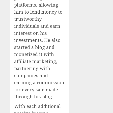
platforms, allowing
him to lend money to
trustworthy
individuals and earn
interest on his
investments. He also
started a blog and
monetized it with
affiliate marketing,
partnering with
companies and
earning a commission
for every sale made
through his blog.
With each additional