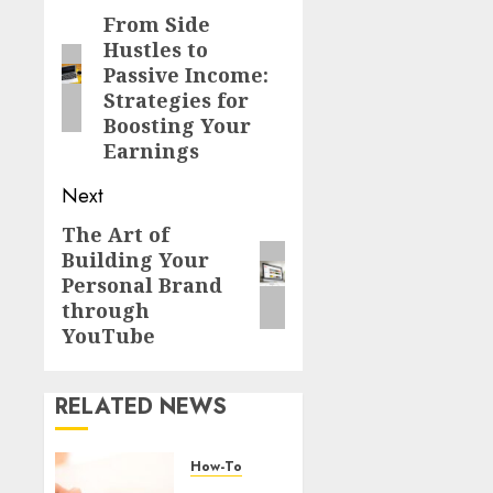
From Side
Hustles to
Passive Income:
Strategies for
Boosting Your
Earnings
Next
The Art of
Building Your
Personal Brand
through
YouTube
RELATED NEWS
How-To