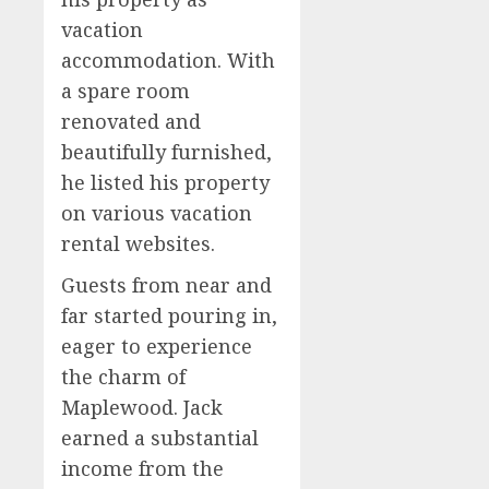
vacation
accommodation. With
a spare room
renovated and
beautifully furnished,
he listed his property
on various vacation
rental websites.
Guests from near and
far started pouring in,
eager to experience
the charm of
Maplewood. Jack
earned a substantial
income from the