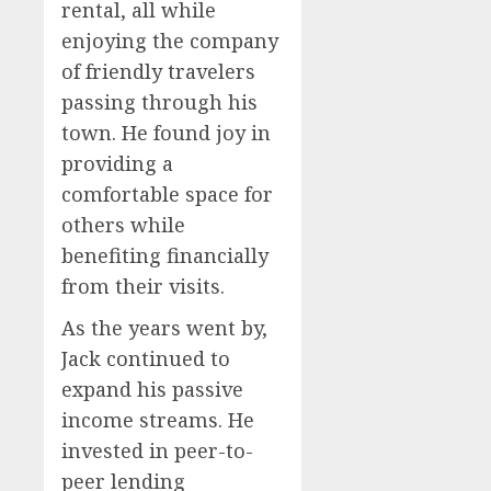
rental, all while
enjoying the company
of friendly travelers
passing through his
town. He found joy in
providing a
comfortable space for
others while
benefiting financially
from their visits.
As the years went by,
Jack continued to
expand his passive
income streams. He
invested in peer-to-
peer lending