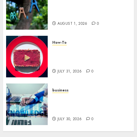
The Role of Community in
Motivation: Finding Your
Tribe
AUGUST 1, 2026
0
How-To
Analyzing Your Growth:
Utilizing YouTube Analytics
for Channel Success
JULY 31, 2026
0
business
Scalable Strategies: How to
Grow Your Business from Day
One
JULY 30, 2026
0