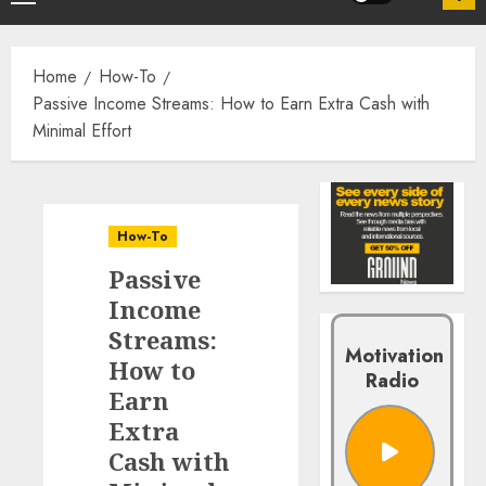
Home
How-To
Passive Income Streams: How to Earn Extra Cash with
Minimal Effort
How-To
Passive
Income
Streams:
Motivation
How to
Radio
Earn
Extra
Cash with