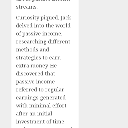
streams.
Curiosity piqued, Jack
delved into the world
of passive income,
researching different
methods and
strategies to earn
extra money. He
discovered that
passive income
referred to regular
earnings generated
with minimal effort
after an initial
investment of time