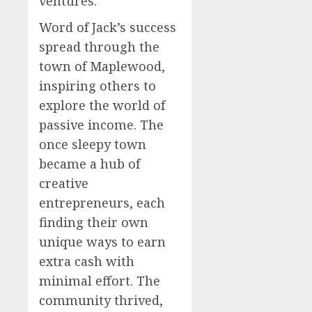
ventures.
Word of Jack’s success
spread through the
town of Maplewood,
inspiring others to
explore the world of
passive income. The
once sleepy town
became a hub of
creative
entrepreneurs, each
finding their own
unique ways to earn
extra cash with
minimal effort. The
community thrived,