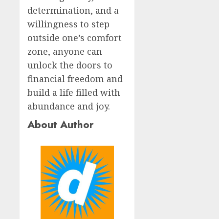
determination, and a
willingness to step
outside one’s comfort
zone, anyone can
unlock the doors to
financial freedom and
build a life filled with
abundance and joy.
About Author