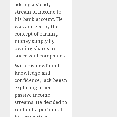
adding a steady
stream of income to
his bank account. He
was amazed by the
concept of earning
money simply by
owning shares in
successful companies.
With his newfound
knowledge and
confidence, Jack began
exploring other
passive income
streams. He decided to
rent out a portion of
his property as