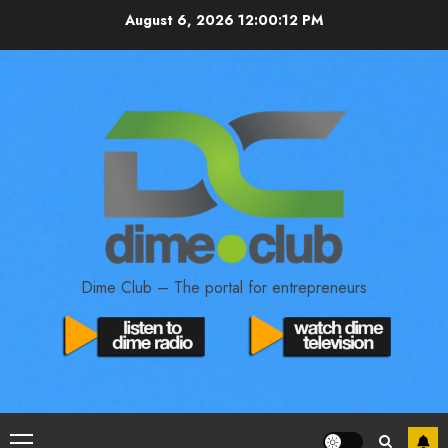
August 6, 2026
12:00:13 PM
Dime Club – The portal for entrepreneurs