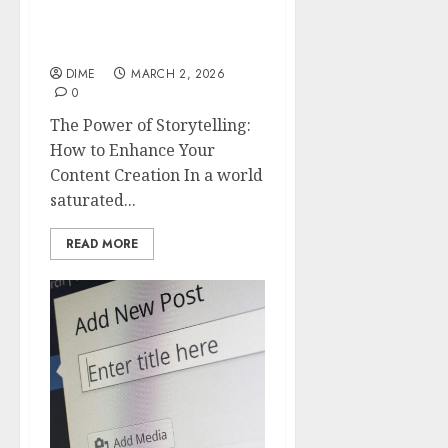
Storytelling: How to
Enhance Your Content
Creation
DIME
MARCH 2, 2026
0
The Power of Storytelling:
How to Enhance Your
Content Creation In a world
saturated...
READ MORE