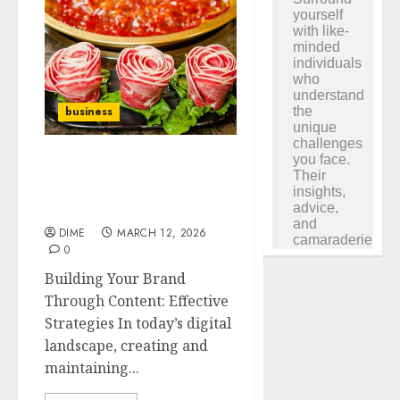
business
Building Your Brand
Through Content:
Effective Strategies
DIME
MARCH 12, 2026
0
Building Your Brand
Through Content: Effective
Strategies In today’s digital
landscape, creating and
maintaining...