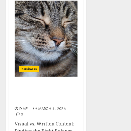
business
Visual vs. Written
Content: Finding the
Right Balance
DIME
MARCH 4, 2026
0
Visual vs. Written Content:
Finding the Right Balance