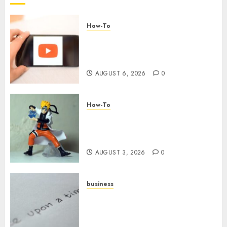
How-To
Overcoming Common
Challenges When Starting a
YouTube Channel
AUGUST 6, 2026
0
How-To
Engaging Your Audience:
Building a Community around
Your YouTube Channel
AUGUST 3, 2026
0
business
Legal Essentials: What Every
New Business Owner Must
Know