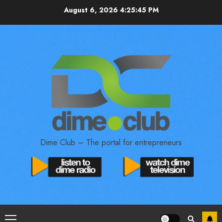
August 6, 2026
4:25:46 PM
Dime Club – The portal for entrepreneurs