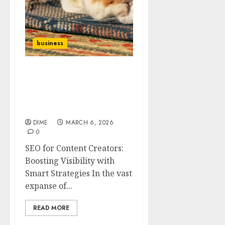
business
SEO for Content
Creators: Boosting
Visibility with Smart
Strategies
DIME
MARCH 6, 2026
0
SEO for Content Creators:
Boosting Visibility with
Smart Strategies In the vast
expanse of...
READ MORE