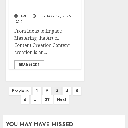
Mastering the Art of
Content Creation
DIME
FEBRUARY 24, 2026
0
From Ideas to Impact:
Mastering the Art of
Content Creation Content
creation is an...
READ MORE
Previous
1
2
3
4
5
6
…
27
Next
YOU MAY HAVE MISSED