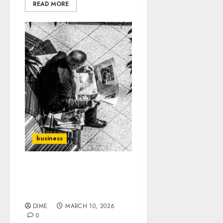
READ MORE
business
Navigating Trends: How
to Stay Relevant in
Content Creation
DIME
MARCH 10, 2026
0