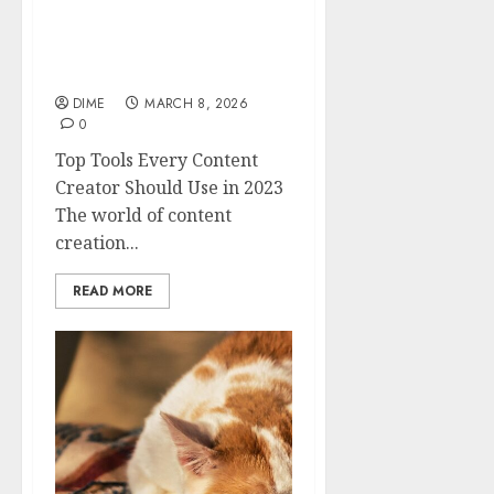
Top Tools Every Content
Creator Should Use in
2023
DIME
MARCH 8, 2026
0
Top Tools Every Content
Creator Should Use in 2023
The world of content
creation...
READ MORE