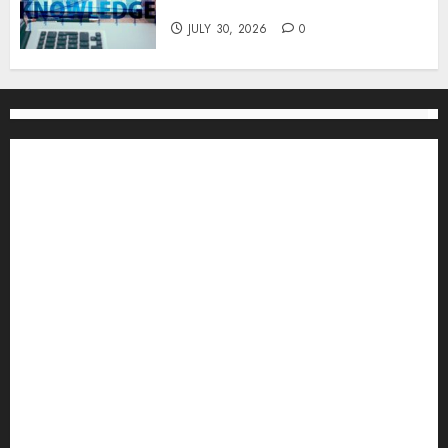
One
JULY 30, 2026
0