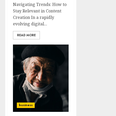
Navigating Trends: How to
Stay Relevant in Content
Creation In a rapidly
evolving digital...
READ MORE
business