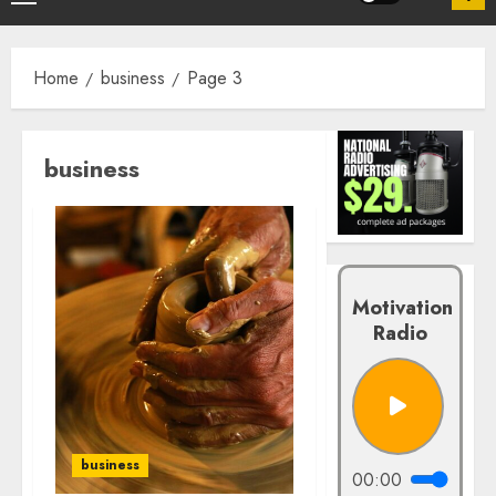
Home
business
Page 3
business
Motivation
Radio
business
00:00