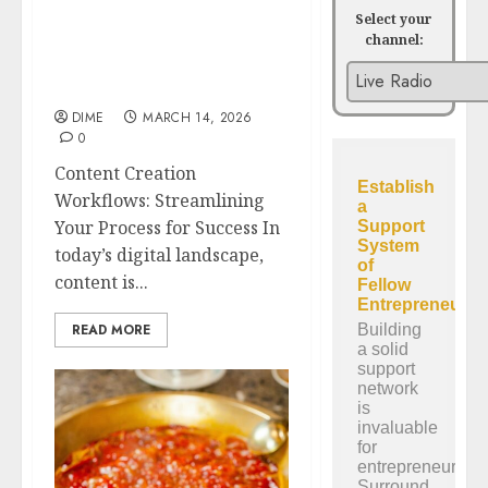
Select your
channel:
Content Creation
Workflows: Streamlining
Your Process for Success
DIME
MARCH 14, 2026
0
Content Creation
Workflows: Streamlining
Your Process for Success In
today’s digital landscape,
content is...
READ MORE