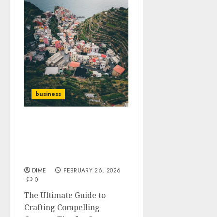
business
The Ultimate Guide to
Crafting Compelling
Content: Tips for
Creators
DIME
FEBRUARY 26, 2026
0
The Ultimate Guide to
Crafting Compelling