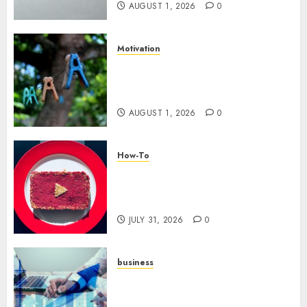
AUGUST 1, 2026
0
Motivation
The Role of Community in
Motivation: Finding Your
Tribe
AUGUST 1, 2026
0
How-To
Analyzing Your Growth:
Utilizing YouTube Analytics
for Channel Success
JULY 31, 2026
0
business
Scalable Strategies: How to
Grow Your Business from Day