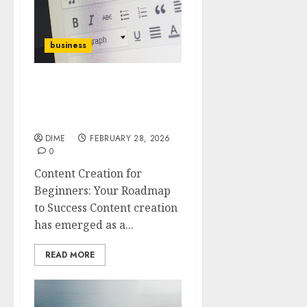
business
Content Creation for
Beginners: Your
Roadmap to Success
DIME
FEBRUARY 28, 2026
0
Content Creation for
Beginners: Your Roadmap
to Success Content creation
has emerged as a...
READ MORE