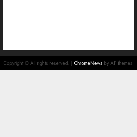
Copyright © All rights reserved.
|
ChromeNews
by AF themes.