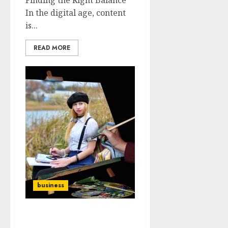
In the digital age, content
is...
READ MORE
business
The Power of