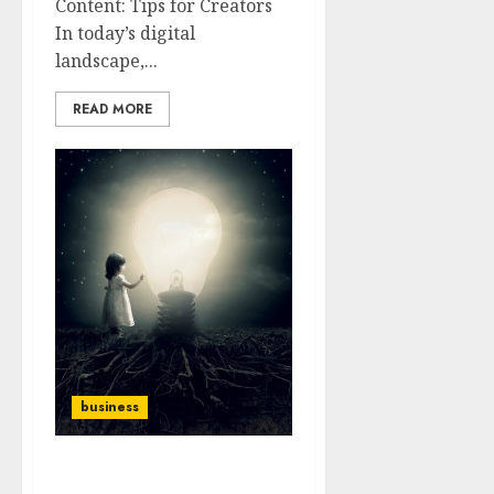
Content: Tips for Creators
In today’s digital
landscape,...
READ MORE
business
From Ideas to Impact: