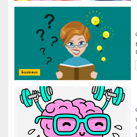
business