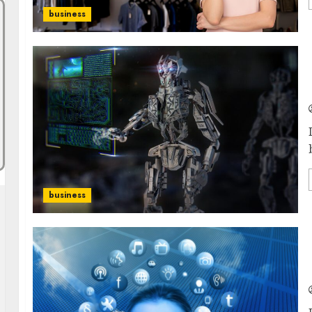
business
business