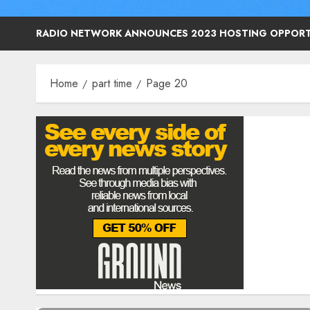
RADIO NETWORK ANNOUNCES 2023 HOSTING OPPORT
Home
part time
Page 20