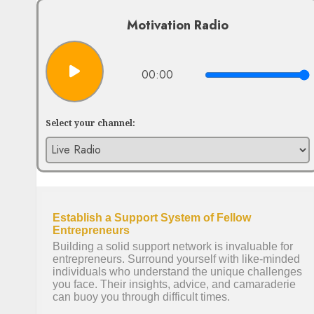
Motivation Radio
00:00
Select your channel: