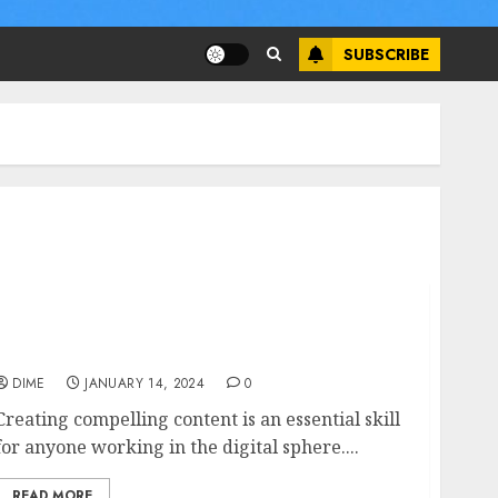
SUBSCRIBE
Creating Compelling Content: Exploring a
Content Creation Course
DIME
JANUARY 14, 2024
0
Creating compelling content is an essential skill
for anyone working in the digital sphere....
READ MORE