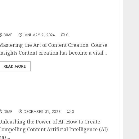
Mastering the Art of Content Creation:
Course Insights
DIME
JANUARY 2, 2024
0
Mastering the Art of Content Creation: Course
Insights Content creation has become a vital...
READ MORE
Unleashing the Power of AI: How to Create
Compelling Content
DIME
DECEMBER 31, 2023
0
Unleashing the Power of AI: How to Create
Compelling Content Artificial Intelligence (AI)
has...