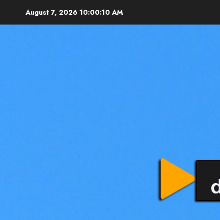
August 7, 2026
10:00:12 AM