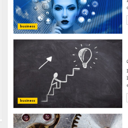
business
business