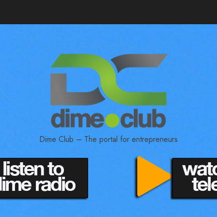
Dime Club – The portal for entrepreneurs