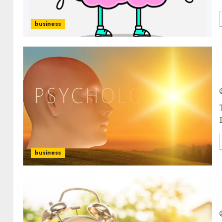
business
business