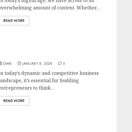
In today’s digital age, we have access to an
overwhelming amount of content. Whether...
READ MORE
Unconventional Business Ideas for Budding
Entrepreneurs
DIME
JANUARY 8, 2024
0
In today’s dynamic and competitive business
landscape, it’s essential for budding
entrepreneurs to think...
READ MORE
Balancing Work and Life with a Part-Time