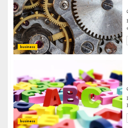
business
business