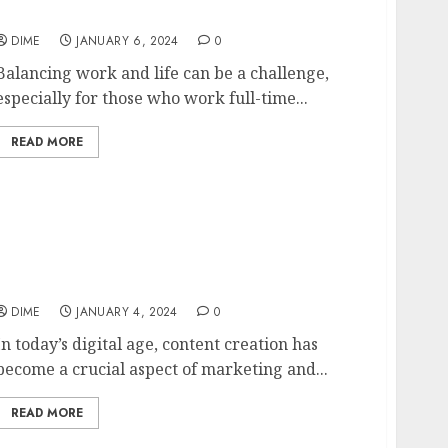
Schedule
DIME
JANUARY 6, 2024
0
Balancing work and life can be a challenge,
especially for those who work full-time...
READ MORE
The ABCs of Content Creation:
Understanding the Basics of Producing
Quality Content
DIME
JANUARY 4, 2024
0
In today’s digital age, content creation has
become a crucial aspect of marketing and...
READ MORE