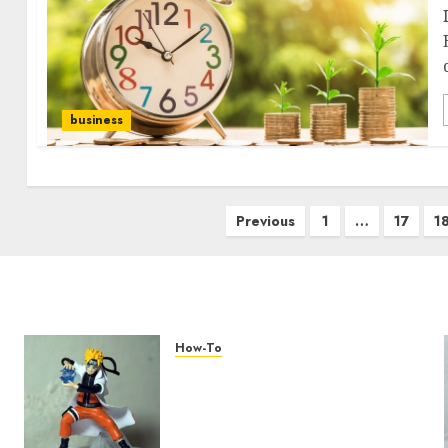
business
Previous
1
…
17
1
How-To
Engaging Your Audience:
Building a Community
around Your YouTube
Channel