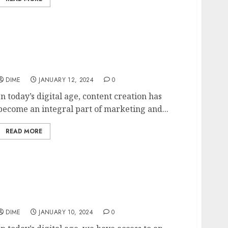
Harnessing the Potential of AI to Produce
Quality Content
DIME
JANUARY 12, 2024
0
In today’s digital age, content creation has
become an integral part of marketing and...
READ MORE
5 Unique Content Ideas to Stand Out in a
Saturated Market
DIME
JANUARY 10, 2024
0