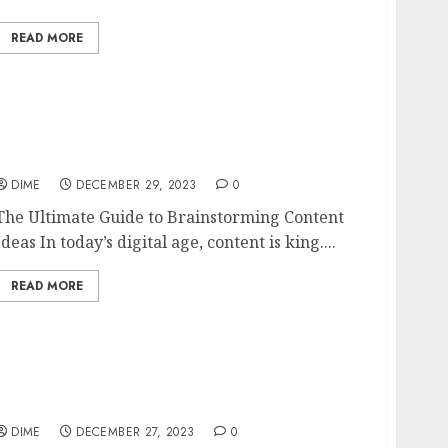
READ MORE
The Ultimate Guide to Brainstorming
Content Ideas
DIME
DECEMBER 29, 2023
0
The Ultimate Guide to Brainstorming Content
Ideas In today’s digital age, content is king....
READ MORE
Innovative Business Ideas for the Modern
Entrepreneur
DIME
DECEMBER 27, 2023
0