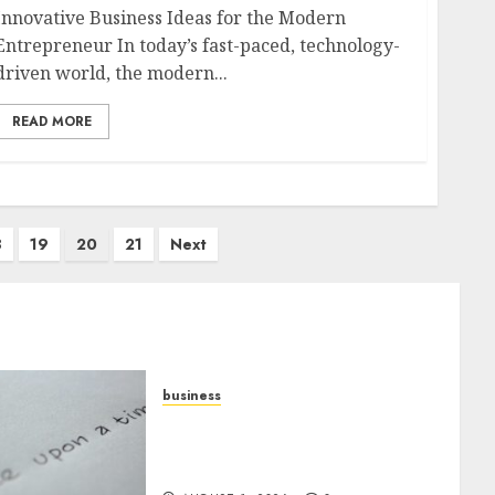
Innovative Business Ideas for the Modern
Entrepreneur In today’s fast-paced, technology-
driven world, the modern...
READ MORE
8
19
20
21
Next
business
Legal Essentials: What Every
New Business Owner Must
Know