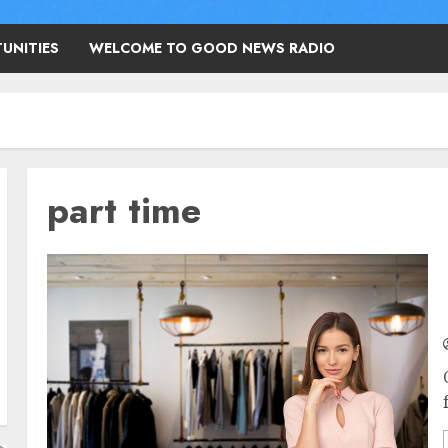
UNITIES
WELCOME TO GOOD NEWS RADIO
part time