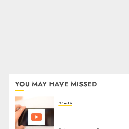
YOU MAY HAVE MISSED
How-To
Overcoming Common
Challenges When Starting a
YouTube Channel