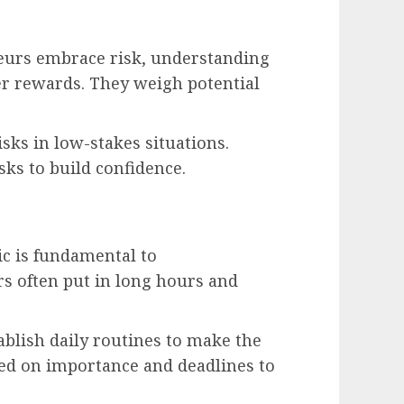
eurs embrace risk, understanding
ter rewards. They weigh potential
isks in low-stakes situations.
sks to build confidence.
c is fundamental to
s often put in long hours and
ablish daily routines to make the
ased on importance and deadlines to