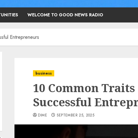
UNITIES
WELCOME TO GOOD NEWS RADIO
sful Entrepreneurs
business
10 Common Traits 
Successful Entrep
DIME
SEPTEMBER 25, 2025