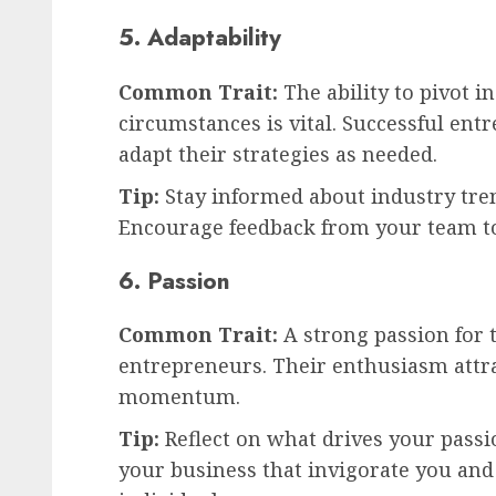
5. Adaptability
Common Trait:
The ability to pivot i
circumstances is vital. Successful ent
adapt their strategies as needed.
Tip:
Stay informed about industry tre
Encourage feedback from your team t
6. Passion
Common Trait:
A strong passion for 
entrepreneurs. Their enthusiasm attr
momentum.
Tip:
Reflect on what drives your passio
your business that invigorate you an