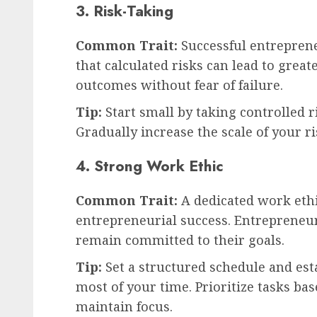
3. Risk-Taking
Common Trait:
Successful entrepren
that calculated risks can lead to grea
outcomes without fear of failure.
Tip:
Start small by taking controlled r
Gradually increase the scale of your ri
4. Strong Work Ethic
Common Trait:
A dedicated work ethi
entrepreneurial success. Entrepreneur
remain committed to their goals.
Tip:
Set a structured schedule and est
most of your time. Prioritize tasks b
maintain focus.