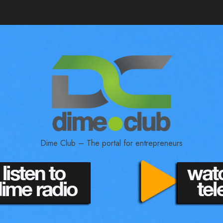
Dime Club – The portal for entrepreneurs