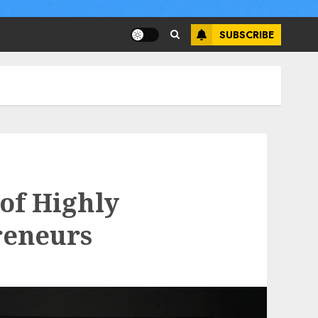
SUBSCRIBE
of Highly
reneurs