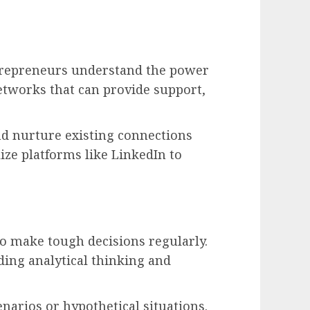
trepreneurs understand the power
networks that can provide support,
nd nurture existing connections
ze platforms like LinkedIn to
o make tough decisions regularly.
uding analytical thinking and
narios or hypothetical situations.