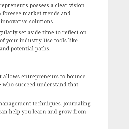
repreneurs possess a clear vision
n foresee market trends and
 innovative solutions.
ularly set aside time to reflect on
f your industry. Use tools like
and potential paths.
 it allows entrepreneurs to bounce
se who succeed understand that
-management techniques. Journaling
can help you learn and grow from