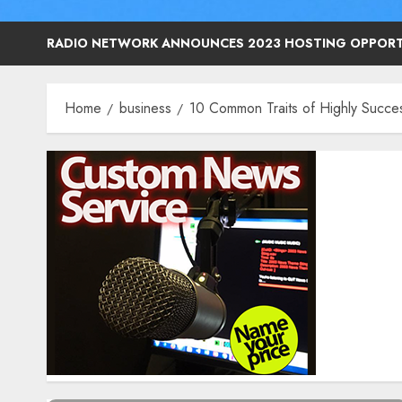
RADIO NETWORK ANNOUNCES 2023 HOSTING OPPORT
Home
business
10 Common Traits of Highly Succes