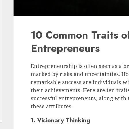
10 Common Traits of
Entrepreneurs
Entrepreneurship is often seen as a b
marked by risks and uncertainties. Ho
remarkable success are individuals w
their achievements. Here are ten tra
successful entrepreneurs, along with t
these attributes.
1. Visionary Thinking