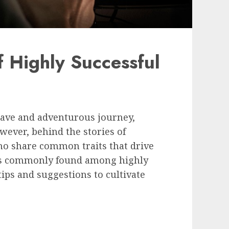
 Highly Successful
rave and adventurous journey,
wever, behind the stories of
ho share common traits that drive
its commonly found among highly
ips and suggestions to cultivate