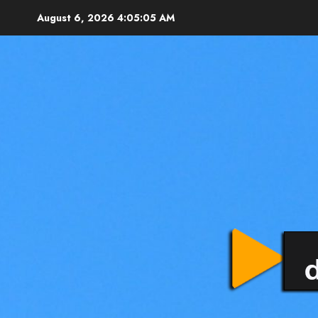
August 6, 2026
4:05:07 AM