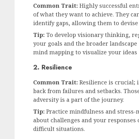
Common Trait:
Highly successful ent
of what they want to achieve. They ca
identify gaps, allowing them to devise
Tip:
To develop visionary thinking, reg
your goals and the broader landscape o
mind mapping to visualize your ideas 
2. Resilience
Common Trait:
Resilience is crucial;
back from failures and setbacks. Tho
adversity is a part of the journey.
Tip:
Practice mindfulness and stress
about challenges and your responses 
difficult situations.