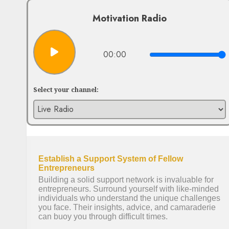
Motivation Radio
00:00
Select your channel: