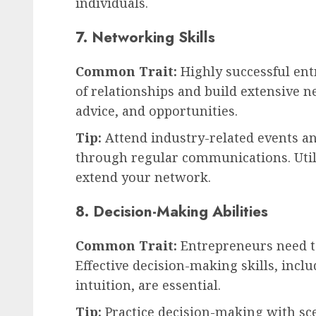
individuals.
7. Networking Skills
Common Trait:
Highly successful en
of relationships and build extensive 
advice, and opportunities.
Tip:
Attend industry-related events a
through regular communications. Utili
extend your network.
8. Decision-Making Abilities
Common Trait:
Entrepreneurs need t
Effective decision-making skills, incl
intuition, are essential.
Tip:
Practice decision-making with sce