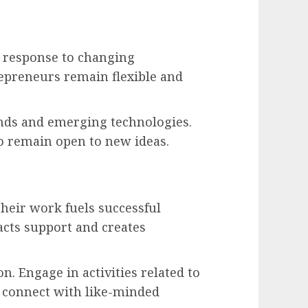
n response to changing
repreneurs remain flexible and
nds and emerging technologies.
o remain open to new ideas.
their work fuels successful
acts support and creates
n. Engage in activities related to
d connect with like-minded