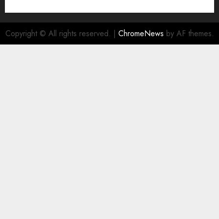
Copyright © All rights reserved.
|
ChromeNews
by AF themes.