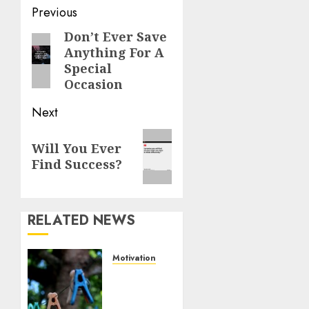
Previous
Don’t Ever Save
Anything For A
Special
Occasion
Next
Will You Ever
Find Success?
RELATED NEWS
Motivation
The
Role of
Community