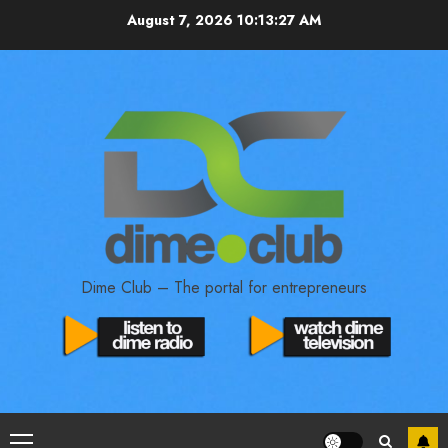
August 7, 2026
10:13:27 AM
Dime Club – The portal for entrepreneurs