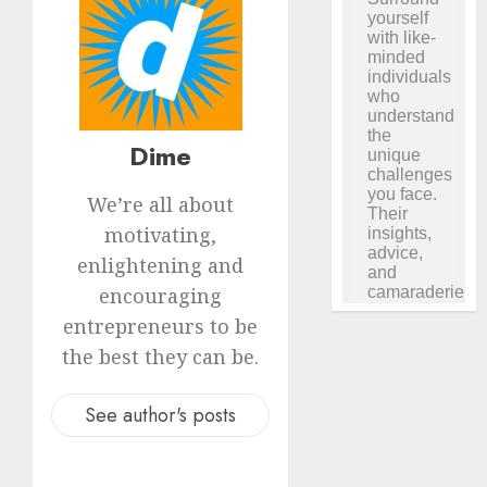
Dime
We’re all about
motivating,
enlightening and
encouraging
entrepreneurs to be
the best they can be.
See author's posts