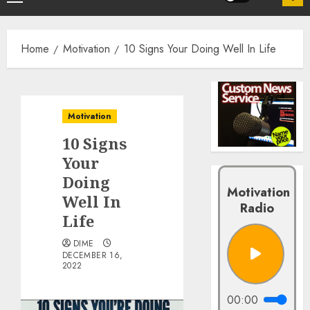
Home
Motivation
10 Signs Your Doing Well In Life
Motivation
10 Signs
Your
Doing
Motivation
Well In
Radio
Life
DIME
DECEMBER 16,
2022
00:00