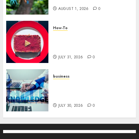
Tribe
AUGUST 1, 2026
0
How-To
Analyzing Your Growth:
Utilizing YouTube Analytics
for Channel Success
JULY 31, 2026
0
business
Scalable Strategies: How to
Grow Your Business from Day
One
JULY 30, 2026
0