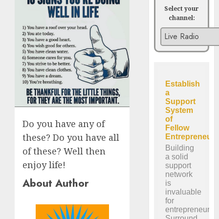
Select your
channel:
Do you have any of
these? Do you have all
of these? Well then
enjoy life!
About Author