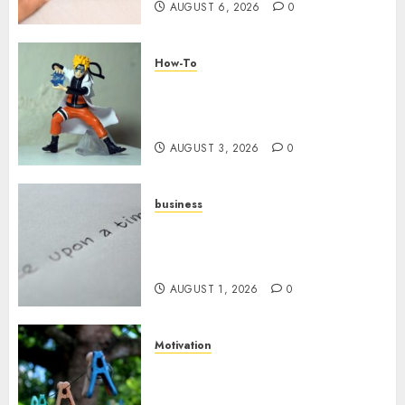
AUGUST 6, 2026
0
How-To
Engaging Your Audience:
Building a Community around
Your YouTube Channel
AUGUST 3, 2026
0
business
Legal Essentials: What Every
New Business Owner Must
Know
AUGUST 1, 2026
0
Motivation
The Role of Community in
Motivation: Finding Your