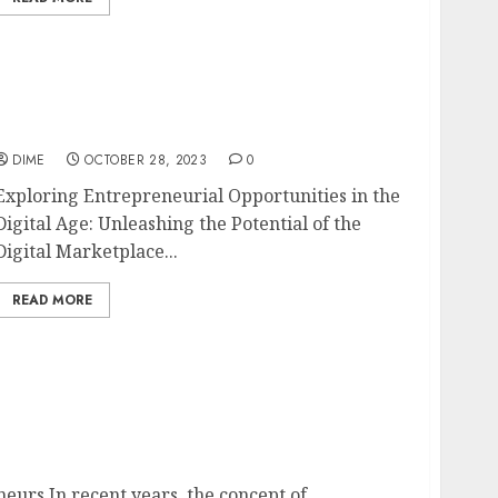
Exploring Entrepreneurial Opportunities in
the Digital Age
DIME
OCTOBER 28, 2023
0
Exploring Entrepreneurial Opportunities in the
Digital Age: Unleashing the Potential of the
Digital Marketplace...
READ MORE
epreneurs
urs In recent years, the concept of...