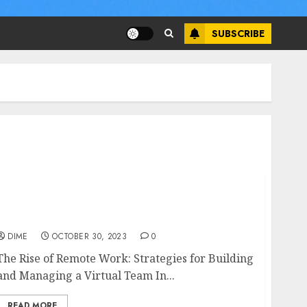
SUBSCRIBE
The Rise of Remote Work: Strategies for
Building and Managing a Virtual Team
DIME
OCTOBER 30, 2023
0
The Rise of Remote Work: Strategies for Building
and Managing a Virtual Team In...
READ MORE