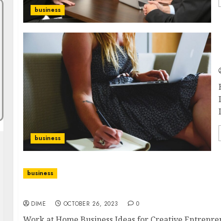
business
business
business
Work at Home Business Ideas for Creative Entr
DIME
OCTOBER 26, 2023
0
Work at Home Business Ideas for Creative Entreprene