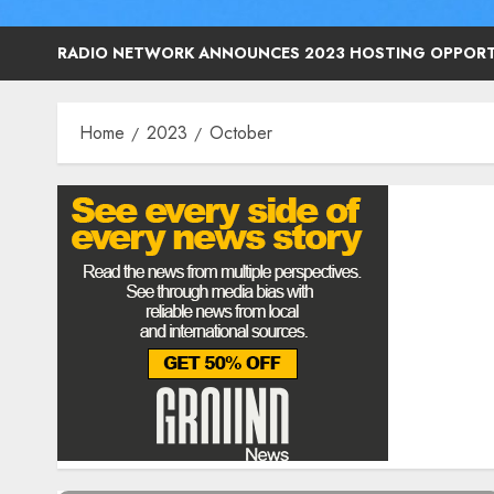
RADIO NETWORK ANNOUNCES 2023 HOSTING OPPORT
Home
2023
October