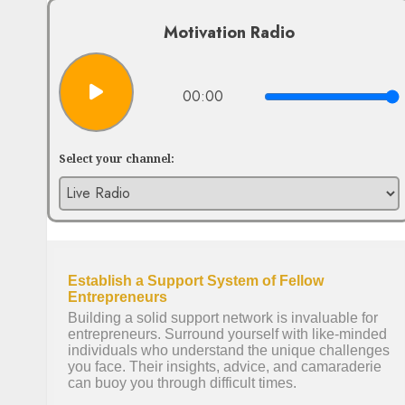
Motivation Radio
00:00
Select your channel: