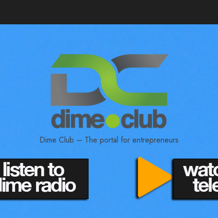
Dime Club – The portal for entrepreneurs