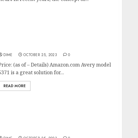
Avery Printable Business Cards, Laser
Printers, 250 Cards, 2 x 3.5 (5371)
DIME
OCTOBER 25, 2023
0
Price: (as of – Details) Amazon.com Avery model
5371 is a great solution for...
READ MORE
Lights, Camera, Action: A Complete Guide to
Filming and Editing Videos for Your
YouTube Channel