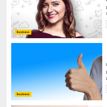
business
business