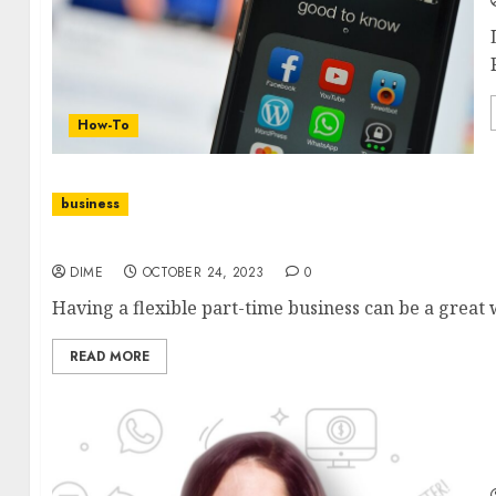
How-To
business
Flexible Part-Time Business Ideas for Working 
DIME
OCTOBER 24, 2023
0
Having a flexible part-time business can be a great 
READ MORE