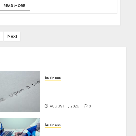
READ MORE
Next
business
Legal Essentials: What Every
New Business Owner Must
Know
AUGUST 1, 2026
0
business
Scalable Strategies: How to