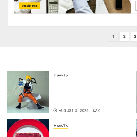
business
1
2
3
How-To
Engaging Your Audience:
Building a Community
around Your YouTube
Channel
AUGUST 3, 2026
0
How-To
Analyzing Your Growth: