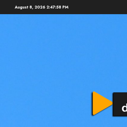
August 8, 2026
2:48:00 PM