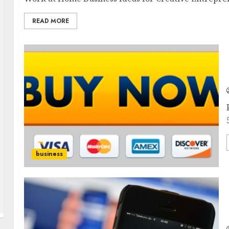
READ MORE
business