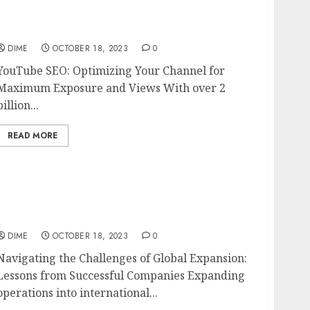
YouTube SEO: Optimizing Your Channel for
Maximum Exposure and Views
DIME
OCTOBER 18, 2023
0
YouTube SEO: Optimizing Your Channel for
Maximum Exposure and Views With over 2
billion...
READ MORE
Navigating the Challenges of Global
Expansion: Lessons from Successful
Companies
DIME
OCTOBER 18, 2023
0
Navigating the Challenges of Global Expansion:
Lessons from Successful Companies Expanding
operations into international...