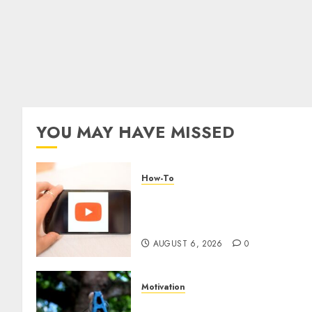
YOU MAY HAVE MISSED
How-To
Overcoming Common
Challenges When Starting a
YouTube Channel
AUGUST 6, 2026
0
Motivation
The Role of Community in