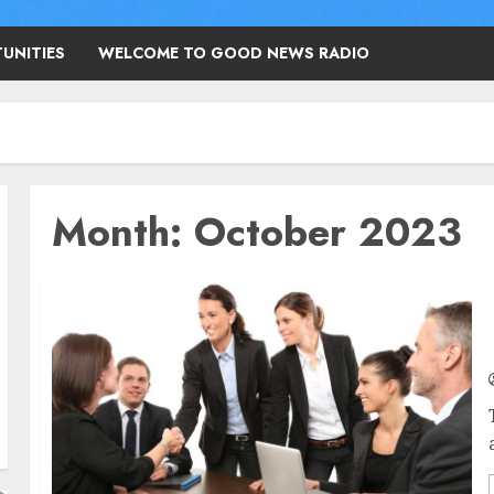
UNITIES
WELCOME TO GOOD NEWS RADIO
Month:
October 2023