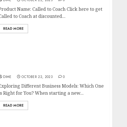
Product Name: Called to Coach Click here to get
Called to Coach at discounted...
READ MORE
Exploring Different Business Models: Which
One is Right for You?
DIME
OCTOBER 22, 2023
0
Exploring Different Business Models: Which One
is Right for You? When starting a new...
READ MORE