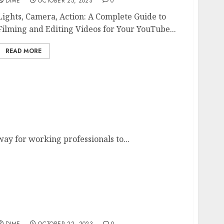
DIME
OCTOBER 25, 2023
0
Lights, Camera, Action: A Complete Guide to
Filming and Editing Videos for Your YouTube...
READ MORE
Professionals
way for working professionals to...
Called to Coach
DIME
OCTOBER 22, 2023
0