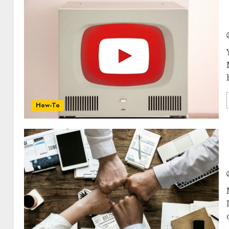
How-To