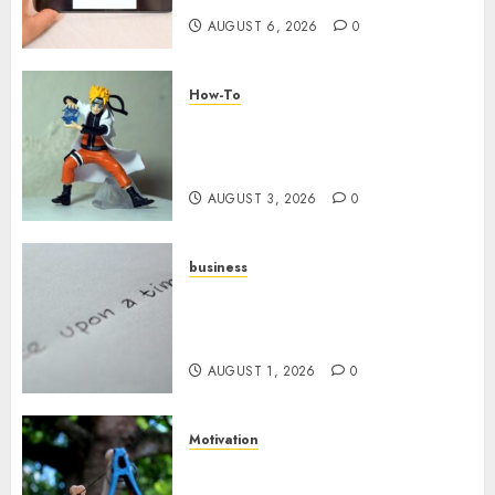
AUGUST 6, 2026
0
How-To
Engaging Your Audience:
Building a Community around
Your YouTube Channel
AUGUST 3, 2026
0
business
Legal Essentials: What Every
New Business Owner Must
Know
AUGUST 1, 2026
0
Motivation
The Role of Community in
Motivation: Finding Your