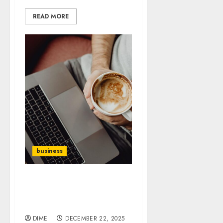
READ MORE
business
The Art of Negotiation:
How to Close Deals Like a
Pro
DIME
DECEMBER 22, 2025