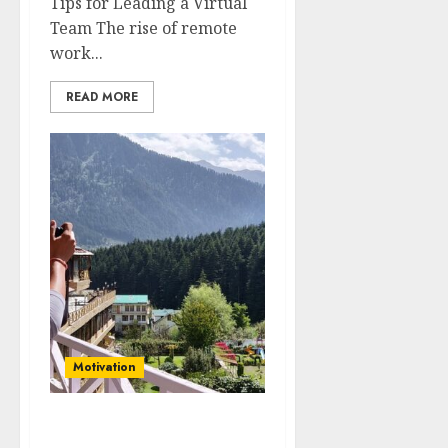
Tips for Leading a Virtual
Team The rise of remote
work...
READ MORE
Motivation
The Power of Positive