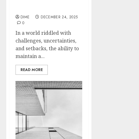
Thinking: Fueling Your
Drive
DIME
DECEMBER 24, 2025
0
In a world riddled with
challenges, uncertainties,
and setbacks, the ability to
maintain a...
READ MORE