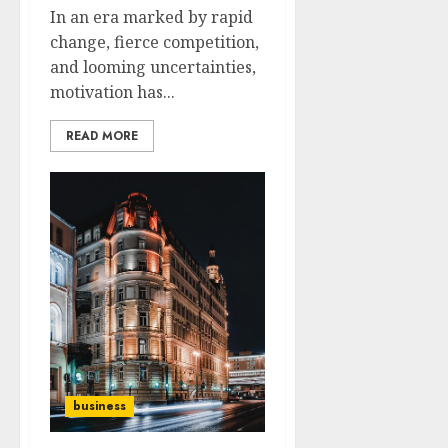
In an era marked by rapid
change, fierce competition,
and looming uncertainties,
motivation has...
READ MORE
business