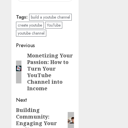
Tags:
build a youtube channel
create youtube
YouTube
youtube channel
Previous
Monetizing Your
Passion: How to
Turn Your
YouTube
Channel into
Income
Next
Building
Community:
Engaging Your