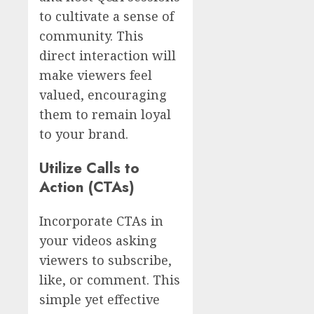
to cultivate a sense of
community. This
direct interaction will
make viewers feel
valued, encouraging
them to remain loyal
to your brand.
Utilize Calls to
Action (CTAs)
Incorporate CTAs in
your videos asking
viewers to subscribe,
like, or comment. This
simple yet effective