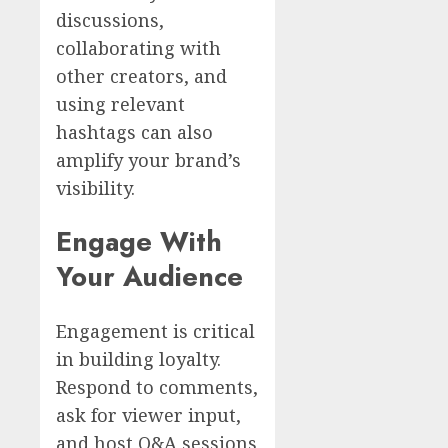
discussions,
collaborating with
other creators, and
using relevant
hashtags can also
amplify your brand’s
visibility.
Engage With
Your Audience
Engagement is critical
in building loyalty.
Respond to comments,
ask for viewer input,
and host Q&A sessions