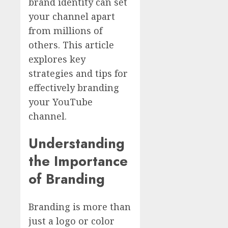
brand identity can set
your channel apart
from millions of
others. This article
explores key
strategies and tips for
effectively branding
your YouTube
channel.
Understanding
the Importance
of Branding
Branding is more than
just a logo or color