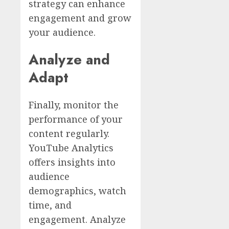
strategy can enhance
engagement and grow
your audience.
Analyze and
Adapt
Finally, monitor the
performance of your
content regularly.
YouTube Analytics
offers insights into
audience
demographics, watch
time, and
engagement. Analyze