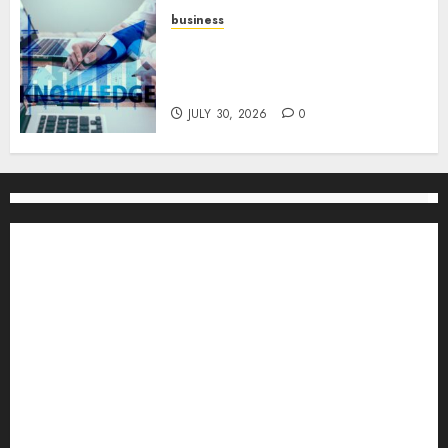
business
Scalable Strategies: How to
Grow Your Business from Day
One
JULY 30, 2026
0