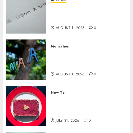
Legal Essentials: What Every
New Business Owner Must
Know
AUGUST 1, 2026
0
Motivation
The Role of Community in
Motivation: Finding Your
Tribe
AUGUST 1, 2026
0
How-To
Analyzing Your Growth:
Utilizing YouTube Analytics
for Channel Success
JULY 31, 2026
0