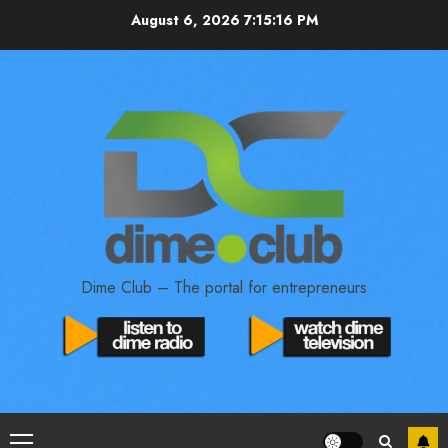
August 6, 2026
7:15:17 PM
Dime Club – The portal for entrepreneurs