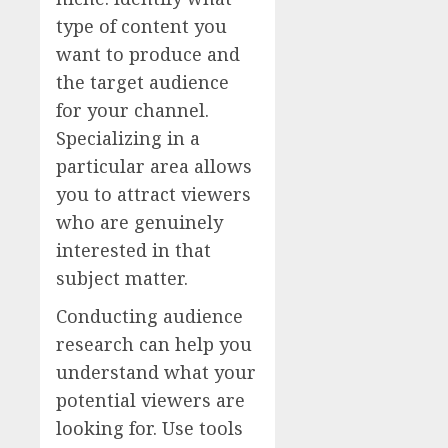
type of content you
want to produce and
the target audience
for your channel.
Specializing in a
particular area allows
you to attract viewers
who are genuinely
interested in that
subject matter.
Conducting audience
research can help you
understand what your
potential viewers are
looking for. Use tools