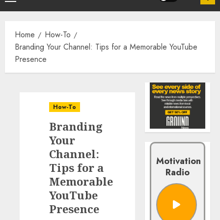
Home
How-To
Branding Your Channel: Tips for a Memorable YouTube
Presence
How-To
Branding
Your
Channel:
Motivation
Tips for a
Radio
Memorable
YouTube
Presence