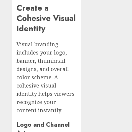
Create a
Cohesive Visual
Identity
Visual branding
includes your logo,
banner, thumbnail
designs, and overall
color scheme. A
cohesive visual
identity helps viewers
recognize your
content instantly.
Logo and Channel