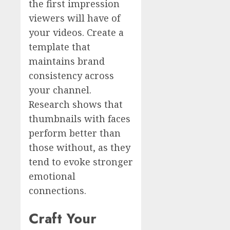
the first impression
viewers will have of
your videos. Create a
template that
maintains brand
consistency across
your channel.
Research shows that
thumbnails with faces
perform better than
those without, as they
tend to evoke stronger
emotional
connections.
Craft Your