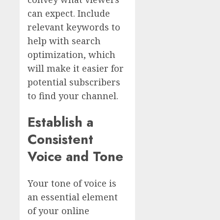
can expect. Include
relevant keywords to
help with search
optimization, which
will make it easier for
potential subscribers
to find your channel.
Establish a
Consistent
Voice and Tone
Your tone of voice is
an essential element
of your online