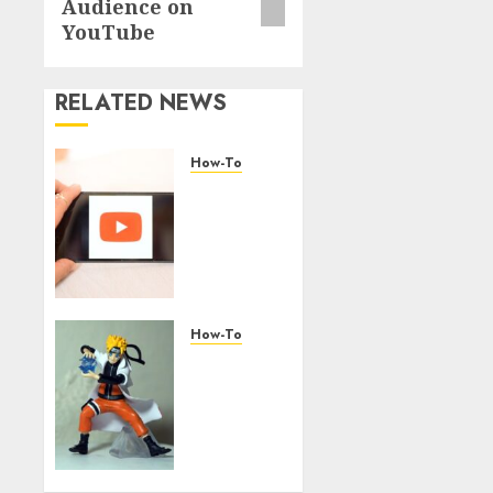
Audience on
YouTube
RELATED NEWS
How-To
Overcoming
Common
Challenges
When
Starting
a
YouTube
How-To
Channel
Engaging
Your
AUGUST
Audience:
6, 2026
Building
0
a
Community