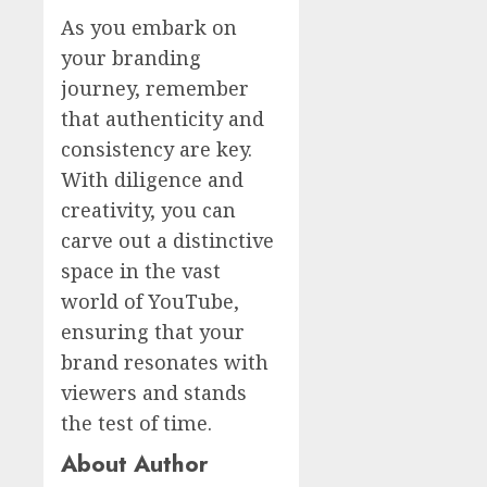
As you embark on
your branding
journey, remember
that authenticity and
consistency are key.
With diligence and
creativity, you can
carve out a distinctive
space in the vast
world of YouTube,
ensuring that your
brand resonates with
viewers and stands
the test of time.
About Author