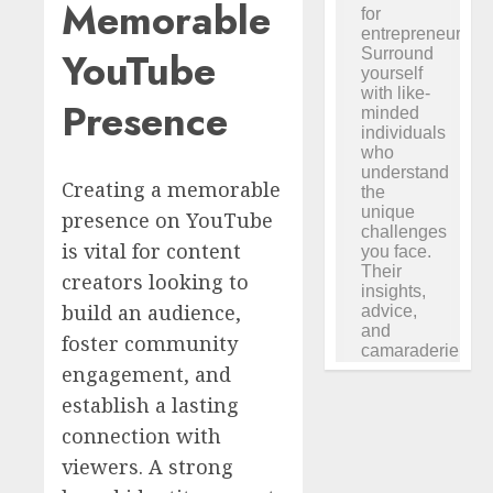
Memorable
YouTube
Presence
Creating a memorable
presence on YouTube
is vital for content
creators looking to
build an audience,
foster community
engagement, and
establish a lasting
connection with
viewers. A strong