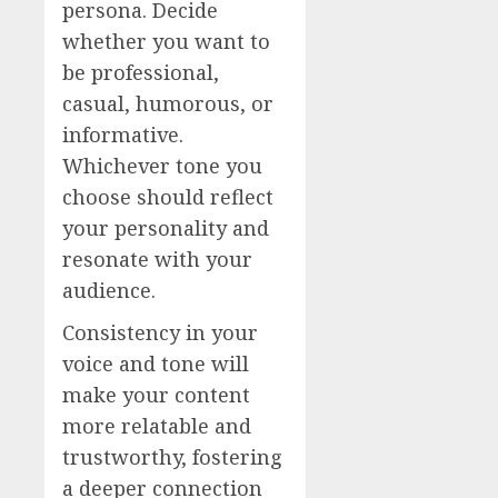
persona. Decide
whether you want to
be professional,
casual, humorous, or
informative.
Whichever tone you
choose should reflect
your personality and
resonate with your
audience.
Consistency in your
voice and tone will
make your content
more relatable and
trustworthy, fostering
a deeper connection