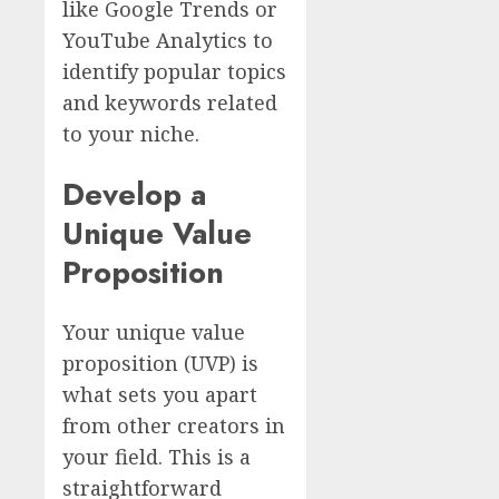
like Google Trends or
YouTube Analytics to
identify popular topics
and keywords related
to your niche.
Develop a
Unique Value
Proposition
Your unique value
proposition (UVP) is
what sets you apart
from other creators in
your field. This is a
straightforward