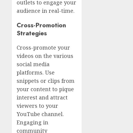
outlets to engage your
audience in real-time.
Cross-Promotion
Strategies
Cross-promote your
videos on the various
social media
platforms. Use
snippets or clips from
your content to pique
interest and attract
viewers to your
YouTube channel.
Engaging in
community