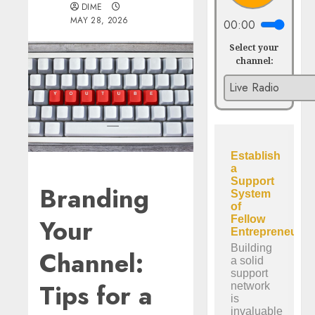
DIME
MAY 28, 2026
00:00
Select your
channel:
Branding
Your
Channel:
Tips for a