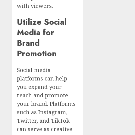
with viewers.
Utilize Social
Media for
Brand
Promotion
Social media
platforms can help
you expand your
reach and promote
your brand. Platforms
such as Instagram,
Twitter, and TikTok
can serve as creative