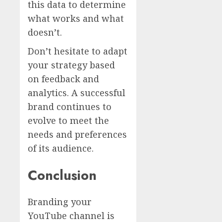
this data to determine
what works and what
doesn’t.
Don’t hesitate to adapt
your strategy based
on feedback and
analytics. A successful
brand continues to
evolve to meet the
needs and preferences
of its audience.
Conclusion
Branding your
YouTube channel is