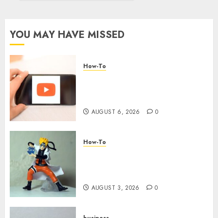
around
Your
YouTube
YOU MAY HAVE MISSED
Channel
AUGUST
How-To
3, 2026
0
Overcoming Common
Challenges When Starting a
YouTube Channel
AUGUST 6, 2026
0
How-To
Engaging Your Audience:
Building a Community around
Your YouTube Channel
AUGUST 3, 2026
0
business