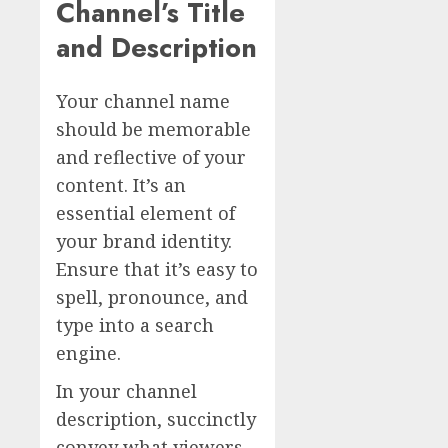
Channel’s Title
and Description
Your channel name
should be memorable
and reflective of your
content. It’s an
essential element of
your brand identity.
Ensure that it’s easy to
spell, pronounce, and
type into a search
engine.
In your channel
description, succinctly
convey what viewers