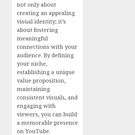
not only about
creating an appealing
visual identity; it’s
about fostering
meaningful
connections with your
audience. By defining
your niche,
establishing a unique
value proposition,
maintaining
consistent visuals, and
engaging with
viewers, you can build
a memorable presence
on YouTube.