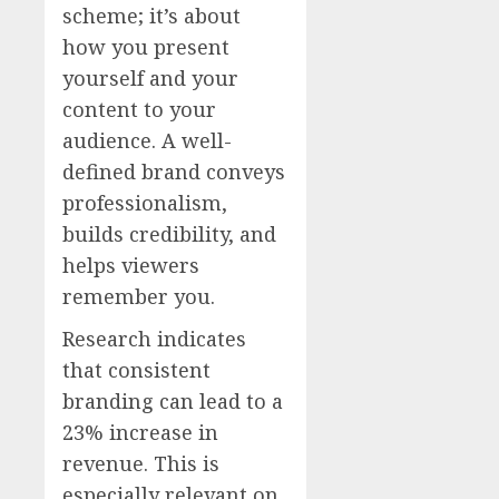
scheme; it’s about
how you present
yourself and your
content to your
audience. A well-
defined brand conveys
professionalism,
builds credibility, and
helps viewers
remember you.
Research indicates
that consistent
branding can lead to a
23% increase in
revenue. This is
especially relevant on