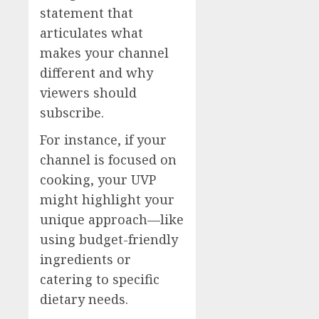
statement that
articulates what
makes your channel
different and why
viewers should
subscribe.
For instance, if your
channel is focused on
cooking, your UVP
might highlight your
unique approach—like
using budget-friendly
ingredients or
catering to specific
dietary needs.