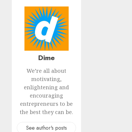
Dime
We’re all about
motivating,
enlightening and
encouraging
entrepreneurs to be
the best they can be.
See author's posts