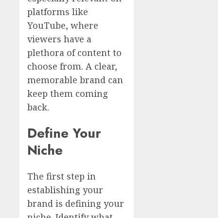
platforms like
YouTube, where
viewers have a
plethora of content to
choose from. A clear,
memorable brand can
keep them coming
back.
Define Your
Niche
The first step in
establishing your
brand is defining your
niche. Identify what