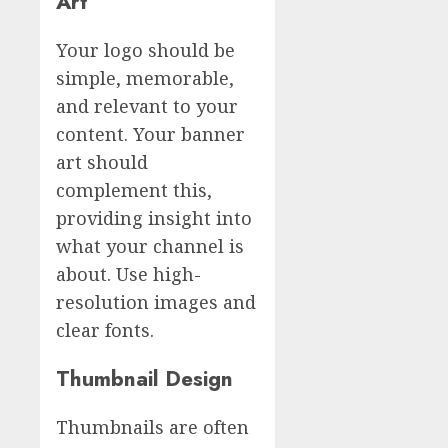
Art
Your logo should be
simple, memorable,
and relevant to your
content. Your banner
art should
complement this,
providing insight into
what your channel is
about. Use high-
resolution images and
clear fonts.
Thumbnail Design
Thumbnails are often