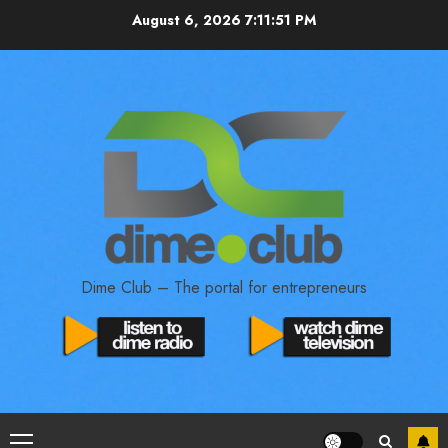
August 6, 2026
7:11:52 PM
Dime Club – The portal for entrepreneurs