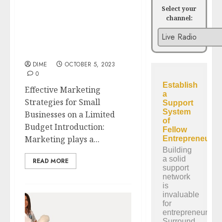
Select your
channel:
Effective Marketing
Strategies for Small
Businesses on a Limited
Budget
DIME
OCTOBER 5, 2023
0
Effective Marketing
Strategies for Small
Businesses on a Limited
Budget Introduction:
Marketing plays a...
READ MORE