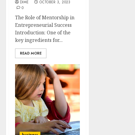
DIME
OCTOBER 3, 2023
0
The Role of Mentorship in
Entrepreneurial Success
Introduction: One of the
key ingredients for...
READ MORE
business