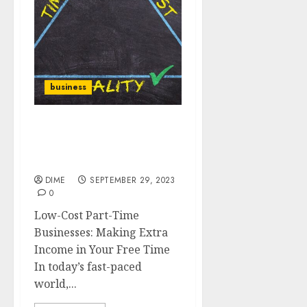
business
Low-Cost Part-Time
Businesses: Making Extra
Income in Your Free Time
DIME
SEPTEMBER 29, 2023
0
Low-Cost Part-Time
Businesses: Making Extra
Income in Your Free Time
In today’s fast-paced
world,...