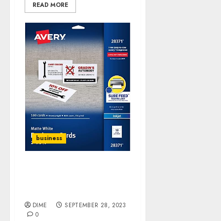
READ MORE
business
DIME DEAL! Avery Ink-Jet
Printer White Business
Cards
DIME
SEPTEMBER 28, 2023
0