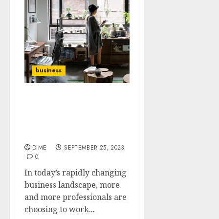
business
How to Create a
Productive and
Professional Home Office
for your Business
DIME
SEPTEMBER 25, 2023
0
In today’s rapidly changing
business landscape, more
and more professionals are
choosing to work...