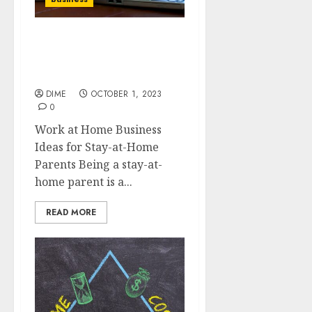
Work at Home Business
Ideas for Stay-at-Home
Parents
DIME
OCTOBER 1, 2023
0
Work at Home Business
Ideas for Stay-at-Home
Parents Being a stay-at-
home parent is a...
READ MORE