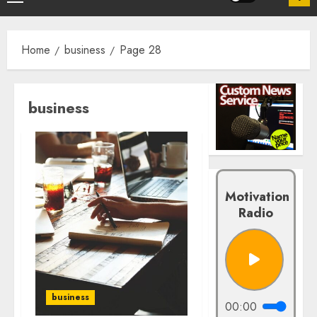
Home
business
Page 28
business
Motivation
Radio
business
00:00