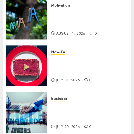
Motivation
The Role of Community in
Motivation: Finding Your
Tribe
AUGUST 1, 2026
0
How-To
Analyzing Your Growth:
Utilizing YouTube Analytics
for Channel Success
JULY 31, 2026
0
business
Scalable Strategies: How to
Grow Your Business from Day
One
JULY 30, 2026
0