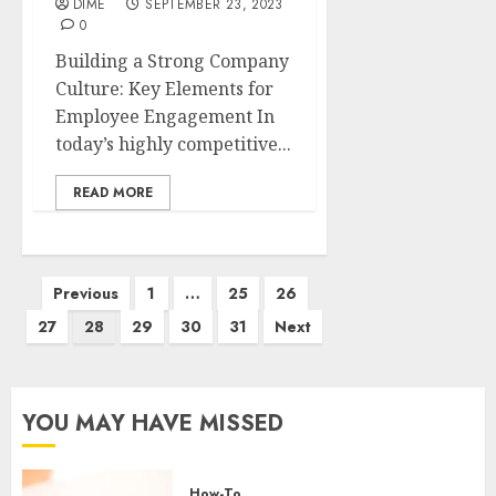
DIME
SEPTEMBER 23, 2023
0
Building a Strong Company
Culture: Key Elements for
Employee Engagement In
today’s highly competitive...
READ MORE
Previous
1
…
25
26
27
28
29
30
31
Next
YOU MAY HAVE MISSED
How-To