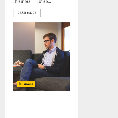
Business | House...
READ MORE
business
The Role of Mentorship
in Entrepreneurial
Success