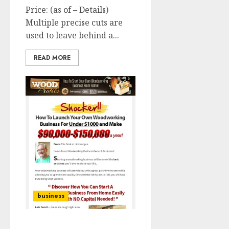
Price: (as of – Details)
Multiple precise cuts are
used to leave behind a...
READ MORE
business