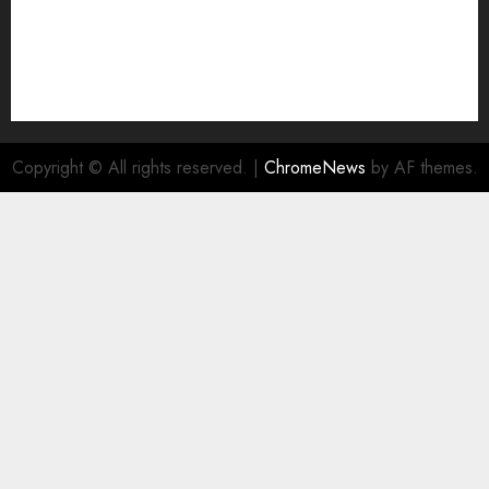
Copyright © All rights reserved.
|
ChromeNews
by AF themes.