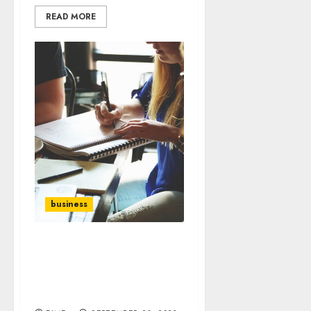
READ MORE
business
Building a Strong
Company Culture: Key
Elements for Employee
Engagement