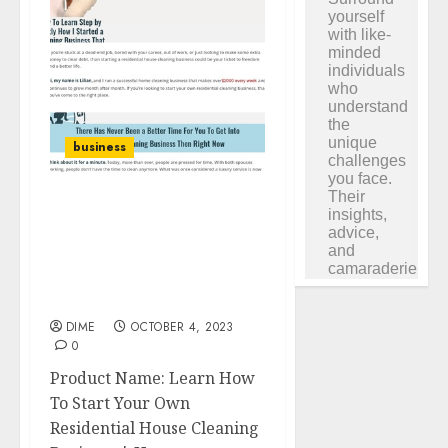
business
Learn How To Start Your
Own Residential House
Cleaning Business |
House Cleaning
University
DIME
OCTOBER 4, 2023
0
Product Name: Learn How
To Start Your Own
Residential House Cleaning