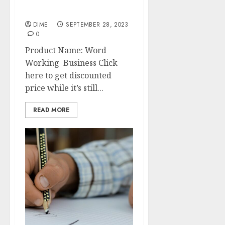
Start Your Own Word
Working Business
DIME
SEPTEMBER 28, 2023
0
Product Name: Word
Working Business Click
here to get discounted
price while it’s still...
READ MORE