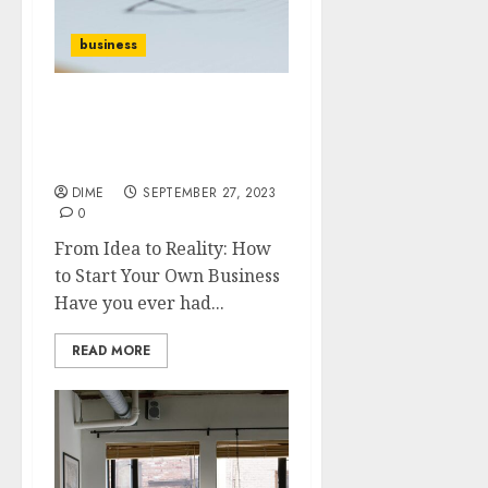
business
From Idea to Reality: How
to Start Your Own
Business
DIME
SEPTEMBER 27, 2023
0
From Idea to Reality: How
to Start Your Own Business
Have you ever had...
READ MORE