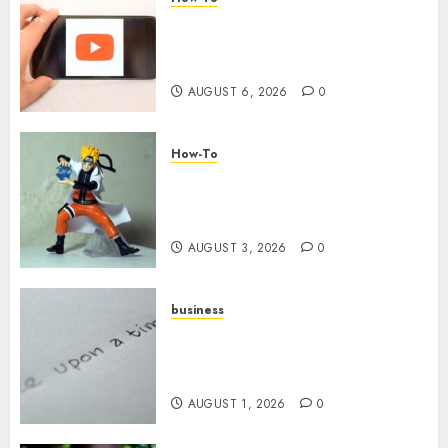
Overcoming Common
Challenges When Starting a
YouTube Channel
AUGUST 6, 2026
0
How-To
Engaging Your Audience:
Building a Community around
Your YouTube Channel
AUGUST 3, 2026
0
business
Legal Essentials: What Every
New Business Owner Must
Know
AUGUST 1, 2026
0