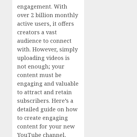
engagement. With
over 2 billion monthly
active users, it offers
creators a vast
audience to connect
with. However, simply
uploading videos is
not enough; your
content must be
engaging and valuable
to attract and retain
subscribers. Here’s a
detailed guide on how
to create engaging
content for your new
YouTube channel,