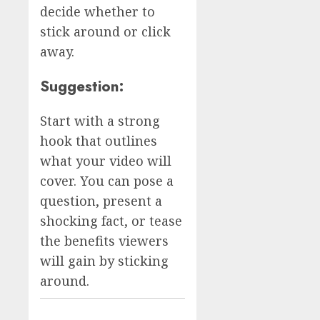
decide whether to
stick around or click
away.
Suggestion:
Start with a strong
hook that outlines
what your video will
cover. You can pose a
question, present a
shocking fact, or tease
the benefits viewers
will gain by sticking
around.