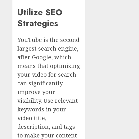
Utilize SEO
Strategies
YouTube is the second
largest search engine,
after Google, which
means that optimizing
your video for search
can significantly
improve your
visibility. Use relevant
keywords in your
video title,
description, and tags
to make your content