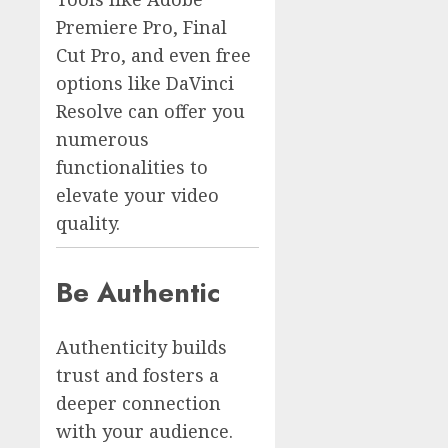
Premiere Pro, Final
Cut Pro, and even free
options like DaVinci
Resolve can offer you
numerous
functionalities to
elevate your video
quality.
Be Authentic
Authenticity builds
trust and fosters a
deeper connection
with your audience.