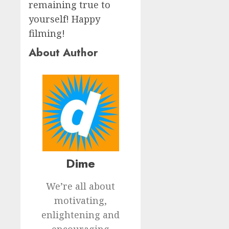
remaining true to
yourself! Happy
filming!
About Author
Dime
We’re all about
motivating,
enlightening and
encouraging