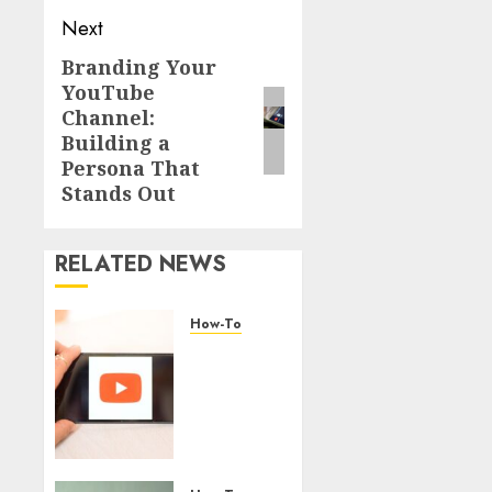
Next
Branding Your
YouTube
Channel:
Building a
Persona That
Stands Out
RELATED NEWS
How-To
Overcoming
Common
Challenges
When
Starting
a