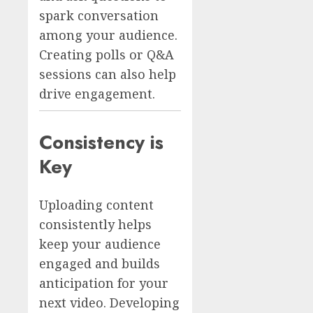
spark conversation
among your audience.
Creating polls or Q&A
sessions can also help
drive engagement.
Consistency is
Key
Uploading content
consistently helps
keep your audience
engaged and builds
anticipation for your
next video. Developing