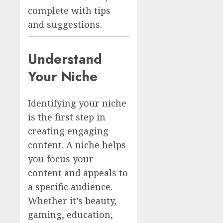
complete with tips
and suggestions.
Understand
Your Niche
Identifying your niche
is the first step in
creating engaging
content. A niche helps
you focus your
content and appeals to
a specific audience.
Whether it’s beauty,
gaming, education,