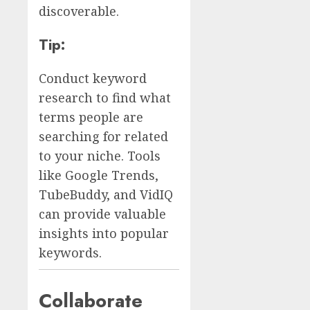
discoverable.
Tip:
Conduct keyword
research to find what
terms people are
searching for related
to your niche. Tools
like Google Trends,
TubeBuddy, and VidIQ
can provide valuable
insights into popular
keywords.
Collaborate