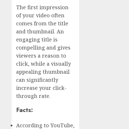
The first impression
of your video often
comes from the title
and thumbnail. An
engaging title is
compelling and gives
viewers a reason to
click, while a visually
appealing thumbnail
can significantly
increase your click-
through rate.
Facts:
According to YouTube,