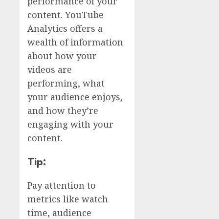
performance of your
content. YouTube
Analytics offers a
wealth of information
about how your
videos are
performing, what
your audience enjoys,
and how they’re
engaging with your
content.
Tip:
Pay attention to
metrics like watch
time, audience