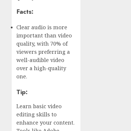
Facts:
Clear audio is more
important than video
quality, with 70% of
viewers preferring a
well-audible video
over a high-quality
one.
Tip:
Learn basic video
editing skills to
enhance your content.
Tools like Adobe