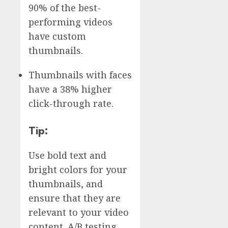
90% of the best-
performing videos
have custom
thumbnails.
Thumbnails with faces
have a 38% higher
click-through rate.
Tip:
Use bold text and
bright colors for your
thumbnails, and
ensure that they are
relevant to your video
content. A/B testing