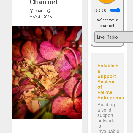
Channel
00:00
DIME
MAY 4, 2026
Select your
channel: