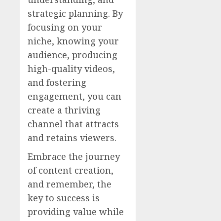
strategic planning. By
focusing on your
niche, knowing your
audience, producing
high-quality videos,
and fostering
engagement, you can
create a thriving
channel that attracts
and retains viewers.
Embrace the journey
of content creation,
and remember, the
key to success is
providing value while