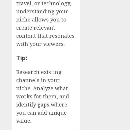
travel, or technology,
understanding your
niche allows you to
create relevant
content that resonates
with your viewers.
Tip:
Research existing
channels in your
niche. Analyze what
works for them, and
identify gaps where
you can add unique
value.