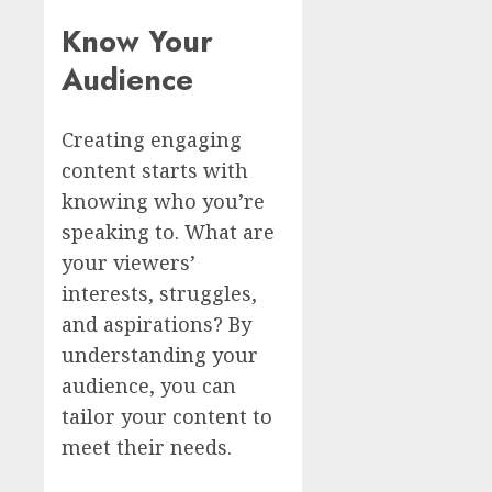
Know Your
Audience
Creating engaging
content starts with
knowing who you’re
speaking to. What are
your viewers’
interests, struggles,
and aspirations? By
understanding your
audience, you can
tailor your content to
meet their needs.