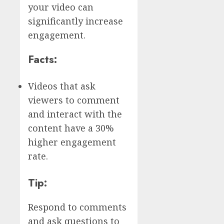
your video can
significantly increase
engagement.
Facts:
Videos that ask
viewers to comment
and interact with the
content have a 30%
higher engagement
rate.
Tip:
Respond to comments
and ask questions to