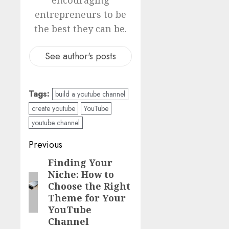
entrepreneurs to be
the best they can be.
See author's posts
Tags:
build a youtube channel
create youtube
YouTube
youtube channel
Previous
Finding Your
Niche: How to
Choose the Right
Theme for Your
YouTube
Channel