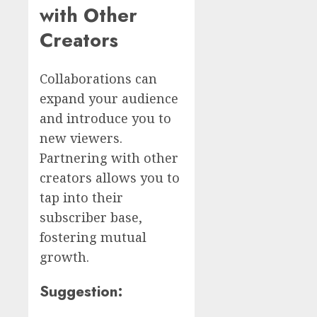
with Other
Creators
Collaborations can
expand your audience
and introduce you to
new viewers.
Partnering with other
creators allows you to
tap into their
subscriber base,
fostering mutual
growth.
Suggestion: