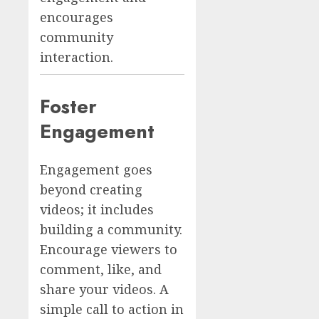
encourages
community
interaction.
Foster
Engagement
Engagement goes
beyond creating
videos; it includes
building a community.
Encourage viewers to
comment, like, and
share your videos. A
simple call to action in