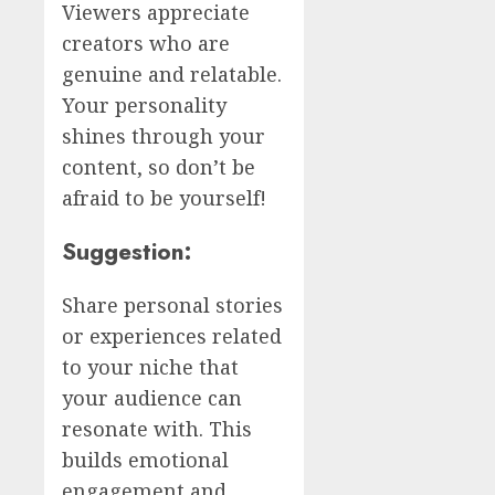
Viewers appreciate
creators who are
genuine and relatable.
Your personality
shines through your
content, so don’t be
afraid to be yourself!
Suggestion:
Share personal stories
or experiences related
to your niche that
your audience can
resonate with. This
builds emotional
engagement and