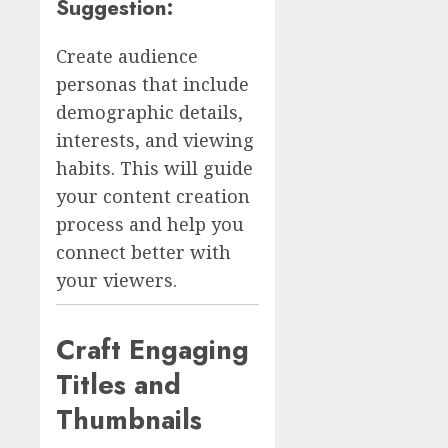
Suggestion:
Create audience
personas that include
demographic details,
interests, and viewing
habits. This will guide
your content creation
process and help you
connect better with
your viewers.
Craft Engaging
Titles and
Thumbnails