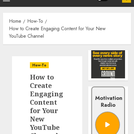
Home
How-To
How to Create Engaging Content for Your New
YouTube Channel
How-To
How to
Create
Engaging
Motivation
Content
Radio
for Your
New
YouTube