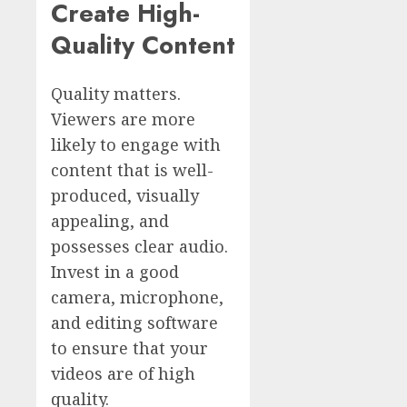
Create High-
Quality Content
Quality matters.
Viewers are more
likely to engage with
content that is well-
produced, visually
appealing, and
possesses clear audio.
Invest in a good
camera, microphone,
and editing software
to ensure that your
videos are of high
quality.