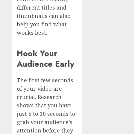
different titles and
thumbnails can also
help you find what
works best.
Hook Your
Audience Early
The first few seconds
of your video are
crucial. Research
shows that you have
just 5 to 10 seconds to
grab your audience’s
attention before they