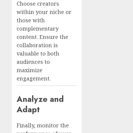
Choose creators
within your niche or
those with
complementary
content. Ensure the
collaboration is
valuable to both
audiences to
maximize
engagement.
Analyze and
Adapt
Finally, monitor the