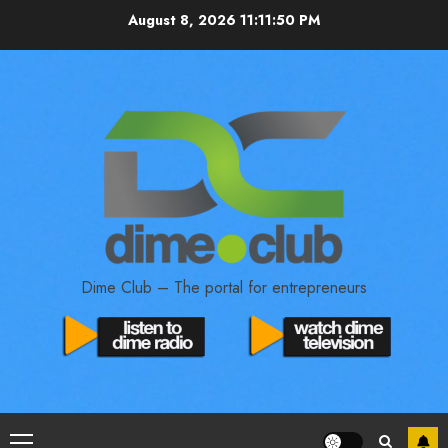
August 8, 2026
11:11:51 PM
Dime Club – The portal for entrepreneurs