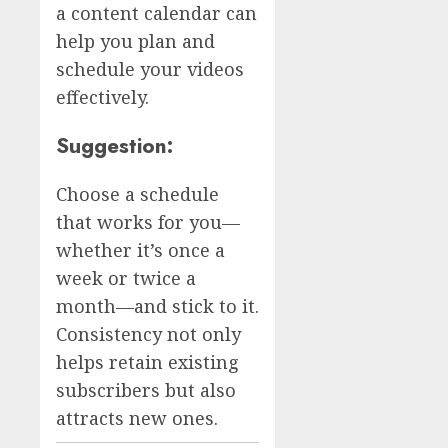
a content calendar can
help you plan and
schedule your videos
effectively.
Suggestion:
Choose a schedule
that works for you—
whether it’s once a
week or twice a
month—and stick to it.
Consistency not only
helps retain existing
subscribers but also
attracts new ones.