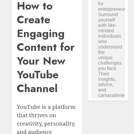
How to
Create
Engaging
Content for
Your New
YouTube
Channel
YouTube is a platform
that thrives on
creativity, personality,
and audience