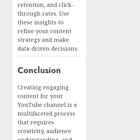
retention, and click-
through rates. Use
these insights to
refine your content
strategy and make
data-driven decisions.
Conclusion
Creating engaging
content for your
YouTube channel is a
multifaceted process
that requires
creativity, audience
understanding, and