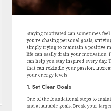
Staying motivated can sometimes feel 
you’re chasing personal goals, strivi
simply trying to maintain a positive m
life can easily drain your motivation. 
can help you stay inspired every day. T
that can rekindle your passion, increa
your energy levels.
1. Set Clear Goals
One of the foundational steps to maint
and attainable goals. Break your large