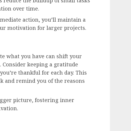
s reduce the buildup of small tasks
tion over time.
ediate action, you’ll maintain a
r motivation for larger projects.
te what you have can shift your
 Consider keeping a gratitude
ou’re thankful for each day. This
ook and remind you of the reasons
igger picture, fostering inner
ivation.