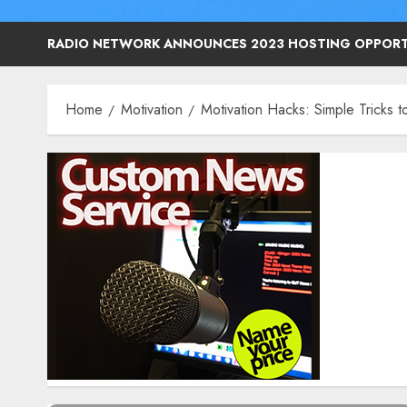
RADIO NETWORK ANNOUNCES 2023 HOSTING OPPORT
Home
Motivation
Motivation Hacks: Simple Tricks t