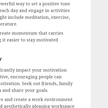
werful way to set a positive tone
each day and engage in activities
ght include meditation, exercise,
terature.
 create momentum that carries
 it easier to stay motivated
y
ficantly impact your motivation
itive, encouraging people can
otivation. Seek out friends, family
 and share your goals.
ace and create a work environment
and aesthetically pleasing workspace