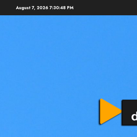
August 7, 2026
7:30:50 PM