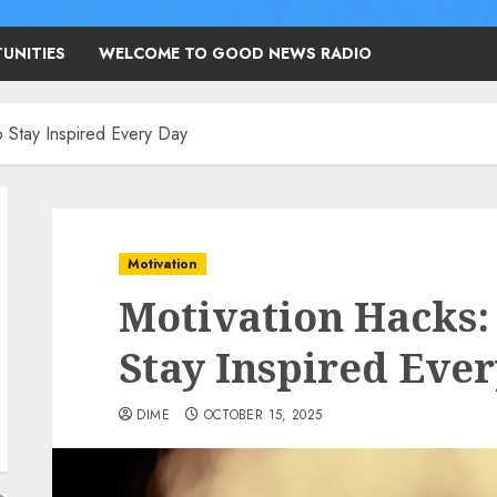
UNITIES
WELCOME TO GOOD NEWS RADIO
o Stay Inspired Every Day
Motivation
Motivation Hacks: 
Stay Inspired Eve
DIME
OCTOBER 15, 2025