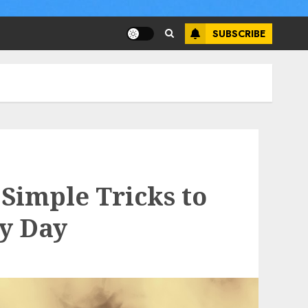
SUBSCRIBE
Simple Tricks to
ry Day