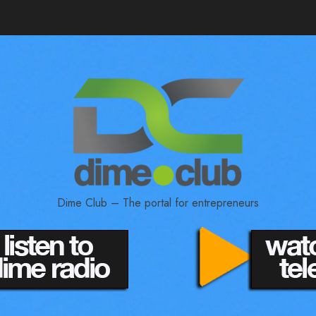
Dime Club – The portal for entrepreneurs