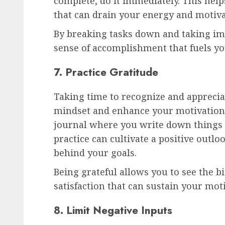
complete, do it immediately. This help
that can drain your energy and motiva
By breaking tasks down and taking imm
sense of accomplishment that fuels you
7. Practice Gratitude
Taking time to recognize and apprecia
mindset and enhance your motivation.
journal where you write down things y
practice can cultivate a positive outl
behind your goals.
Being grateful allows you to see the b
satisfaction that can sustain your mot
8. Limit Negative Inputs