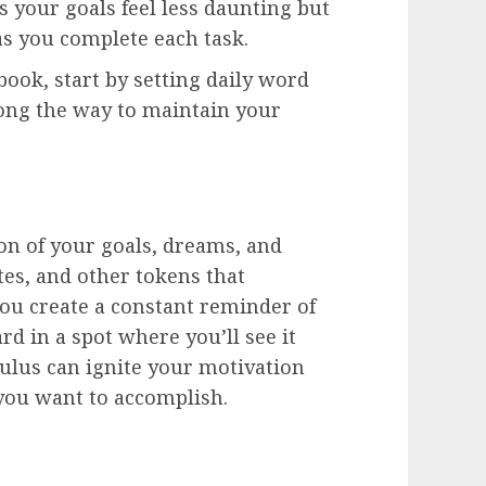
 your goals feel less daunting but
as you complete each task.
 book, start by setting daily word
long the way to maintain your
ion of your goals, dreams, and
tes, and other tokens that
ou create a constant reminder of
rd in a spot where you’ll see it
mulus can ignite your motivation
you want to accomplish.