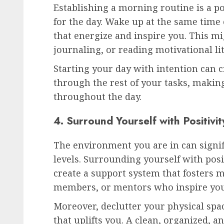
Establishing a morning routine is a po
for the day. Wake up at the same time 
that energize and inspire you. This mi
journaling, or reading motivational li
Starting your day with intention can
through the rest of your tasks, making
throughout the day.
4. Surround Yourself with Positivit
The environment you are in can signi
levels. Surrounding yourself with pos
create a support system that fosters m
members, or mentors who inspire you
Moreover, declutter your physical sp
that uplifts you. A clean, organized, 