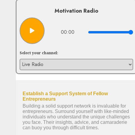
Motivation Radio
00:00
Select your channel: