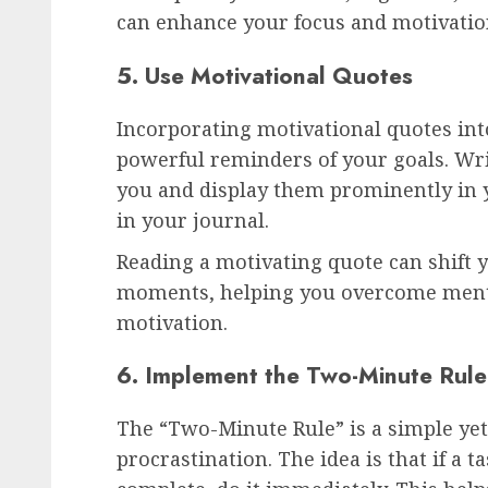
can enhance your focus and motivatio
5. Use Motivational Quotes
Incorporating motivational quotes into
powerful reminders of your goals. Wr
you and display them prominently in 
in your journal.
Reading a motivating quote can shift 
moments, helping you overcome mental
motivation.
6. Implement the Two-Minute Rule
The “Two-Minute Rule” is a simple yet
procrastination. The idea is that if a t