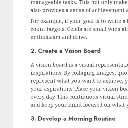
manageable tasks. This not only makes
also provides a sense of achievement 
For example, if your goal is to write a
count targets. Celebrate small wins a
enthusiasm and drive.
2. Create a Vision Board
A vision board is a visual representat
inspirations. By collaging images, quo
represent what you want to achieve, y
your aspirations. Place your vision boa
every day. This continuous visual sti
and keep your mind focused on what 
3. Develop a Morning Routine