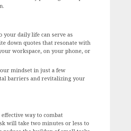
n.
 your daily life can serve as
ite down quotes that resonate with
your workspace, on your phone, or
your mindset in just a few
 barriers and revitalizing your
 effective way to combat
ask will take two minutes or less to