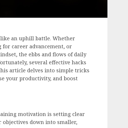
like an uphill battle. Whether
ng for career advancement, or
indset, the ebbs and flows of daily
Fortunately, several effective hacks
his article delves into simple tricks
se your productivity, and boost
aining motivation is setting clear
r objectives down into smaller,