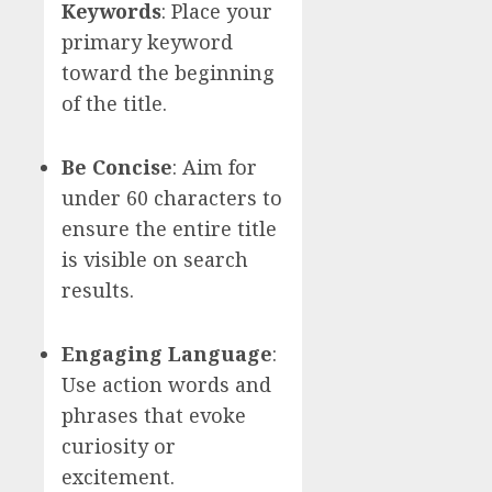
Keywords
: Place your
primary keyword
toward the beginning
of the title.
Be Concise
: Aim for
under 60 characters to
ensure the entire title
is visible on search
results.
Engaging Language
:
Use action words and
phrases that evoke
curiosity or
excitement.