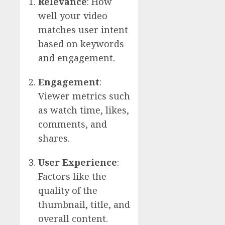
Relevance
: How
well your video
matches user intent
based on keywords
and engagement.
Engagement
:
Viewer metrics such
as watch time, likes,
comments, and
shares.
User Experience
:
Factors like the
quality of the
thumbnail, title, and
overall content.