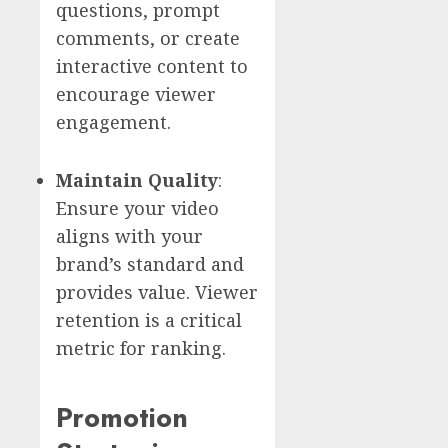
questions, prompt
comments, or create
interactive content to
encourage viewer
engagement.
Maintain Quality
:
Ensure your video
aligns with your
brand’s standard and
provides value. Viewer
retention is a critical
metric for ranking.
Promotion