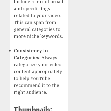
Include a mix of broad
and specific tags
related to your video.
This can span from
general categories to
more niche keywords.
Consistency in
Categories
: Always
categorize your video
content appropriately
to help YouTube
recommend it to the
right audience.
Thumbnails: