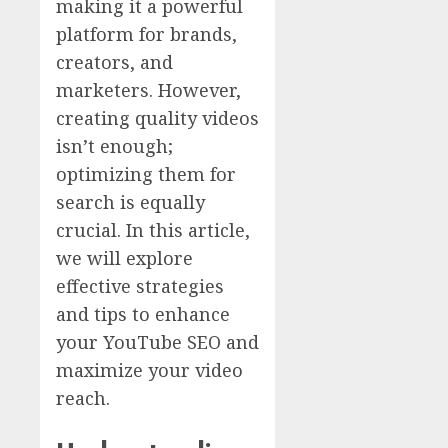
making it a powerful
platform for brands,
creators, and
marketers. However,
creating quality videos
isn’t enough;
optimizing them for
search is equally
crucial. In this article,
we will explore
effective strategies
and tips to enhance
your YouTube SEO and
maximize your video
reach.