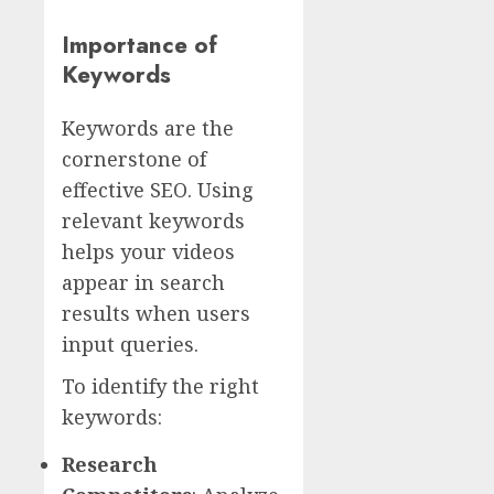
Importance of
Keywords
Keywords are the
cornerstone of
effective SEO. Using
relevant keywords
helps your videos
appear in search
results when users
input queries.
To identify the right
keywords:
Research