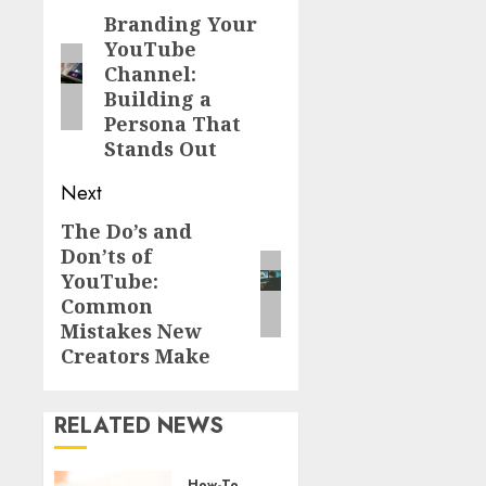
Branding Your
YouTube
Channel:
Building a
Persona That
Stands Out
Next
The Do’s and
Don’ts of
YouTube:
Common
Mistakes New
Creators Make
RELATED NEWS
How-To