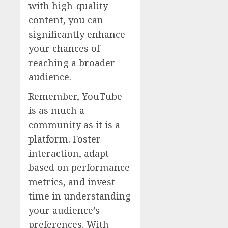
with high-quality
content, you can
significantly enhance
your chances of
reaching a broader
audience.
Remember, YouTube
is as much a
community as it is a
platform. Foster
interaction, adapt
based on performance
metrics, and invest
time in understanding
your audience’s
preferences. With