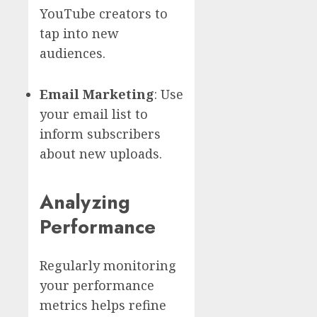
YouTube creators to
tap into new
audiences.
Email Marketing
: Use
your email list to
inform subscribers
about new uploads.
Analyzing
Performance
Regularly monitoring
your performance
metrics helps refine