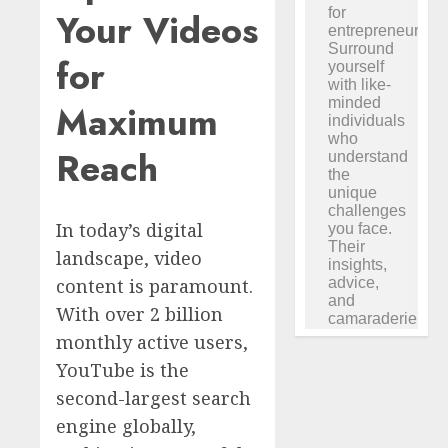
Your Videos
for
Maximum
Reach
In today’s digital
landscape, video
content is paramount.
With over 2 billion
monthly active users,
YouTube is the
second-largest search
engine globally,