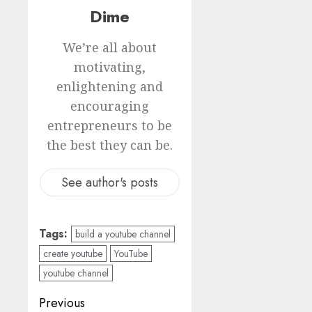
Dime
We’re all about
motivating,
enlightening and
encouraging
entrepreneurs to be
the best they can be.
See author's posts
Tags:
build a youtube channel
create youtube
YouTube
youtube channel
Previous