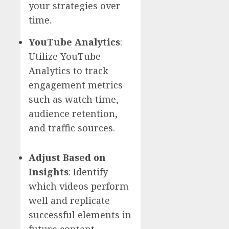
your strategies over
time.
YouTube Analytics
:
Utilize YouTube
Analytics to track
engagement metrics
such as watch time,
audience retention,
and traffic sources.
Adjust Based on
Insights
: Identify
which videos perform
well and replicate
successful elements in
future content.