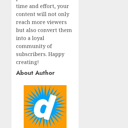
time and effort, your
content will not only
reach more viewers
but also convert them
into a loyal
community of
subscribers. Happy
creating!
About Author