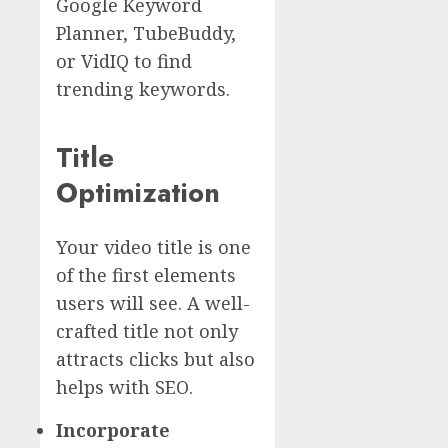
Google Keyword
Planner, TubeBuddy,
or VidIQ to find
trending keywords.
Title
Optimization
Your video title is one
of the first elements
users will see. A well-
crafted title not only
attracts clicks but also
helps with SEO.
Incorporate