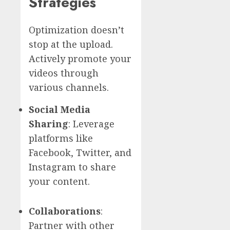
Strategies
Optimization doesn’t
stop at the upload.
Actively promote your
videos through
various channels.
Social Media
Sharing
: Leverage
platforms like
Facebook, Twitter, and
Instagram to share
your content.
Collaborations
:
Partner with other