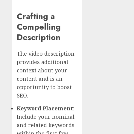
Crafting a
Compelling
Description
The video description
provides additional
context about your
content and is an
opportunity to boost
SEO.
Keyword Placement
:
Include your nominal
and related keywords
within the first few