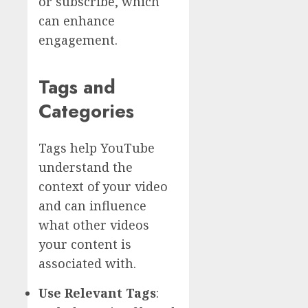
or subscribe, which
can enhance
engagement.
Tags and
Categories
Tags help YouTube
understand the
context of your video
and can influence
what other videos
your content is
associated with.
Use Relevant Tags
: