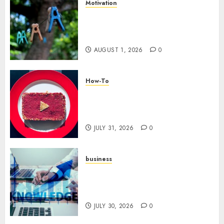
Motivation
The Role of Community in
Motivation: Finding Your
Tribe
AUGUST 1, 2026
0
How-To
Analyzing Your Growth:
Utilizing YouTube Analytics
for Channel Success
JULY 31, 2026
0
business
Scalable Strategies: How to
Grow Your Business from Day
One
JULY 30, 2026
0