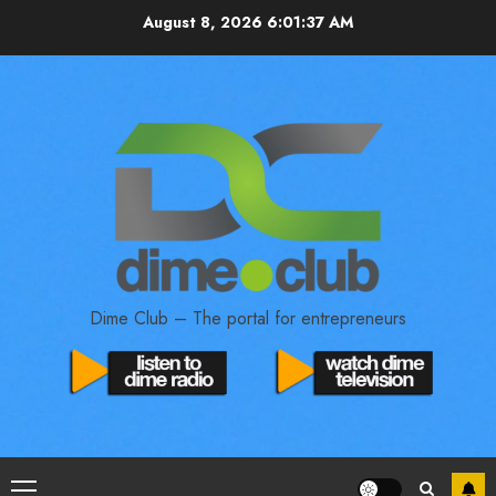
August 8, 2026
6:01:38 AM
Dime Club – The portal for entrepreneurs