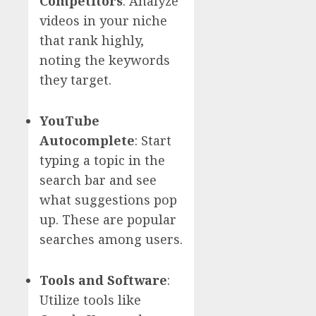
Competitors
: Analyze
videos in your niche
that rank highly,
noting the keywords
they target.
YouTube
Autocomplete
: Start
typing a topic in the
search bar and see
what suggestions pop
up. These are popular
searches among users.
Tools and Software
:
Utilize tools like