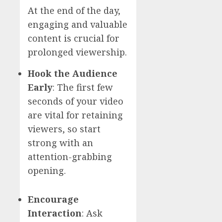
At the end of the day,
engaging and valuable
content is crucial for
prolonged viewership.
Hook the Audience
Early
: The first few
seconds of your video
are vital for retaining
viewers, so start
strong with an
attention-grabbing
opening.
Encourage
Interaction
: Ask