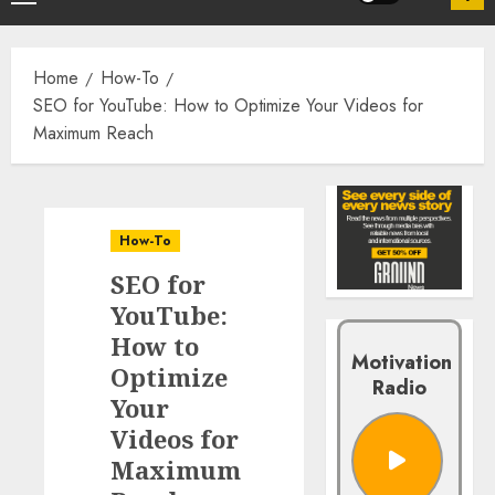
Home
How-To
SEO for YouTube: How to Optimize Your Videos for
Maximum Reach
How-To
SEO for
YouTube:
How to
Motivation
Optimize
Radio
Your
Videos for
Maximum