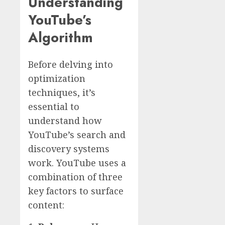
Understanding
YouTube’s
Algorithm
Before delving into
optimization
techniques, it’s
essential to
understand how
YouTube’s search and
discovery systems
work. YouTube uses a
combination of three
key factors to surface
content: