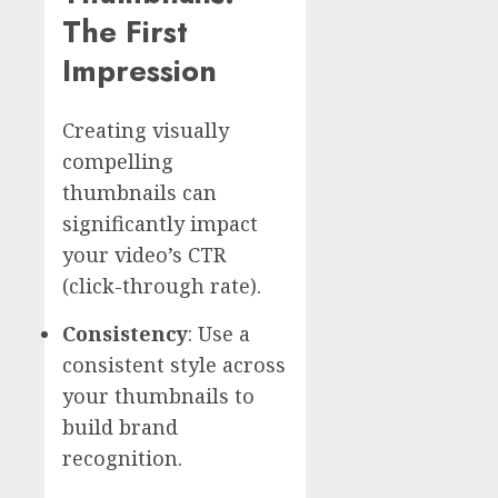
The First
Impression
Creating visually
compelling
thumbnails can
significantly impact
your video’s CTR
(click-through rate).
Consistency
: Use a
consistent style across
your thumbnails to
build brand
recognition.