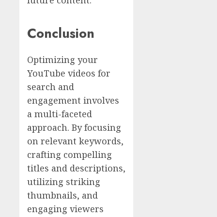
Conclusion
Optimizing your
YouTube videos for
search and
engagement involves
a multi-faceted
approach. By focusing
on relevant keywords,
crafting compelling
titles and descriptions,
utilizing striking
thumbnails, and
engaging viewers