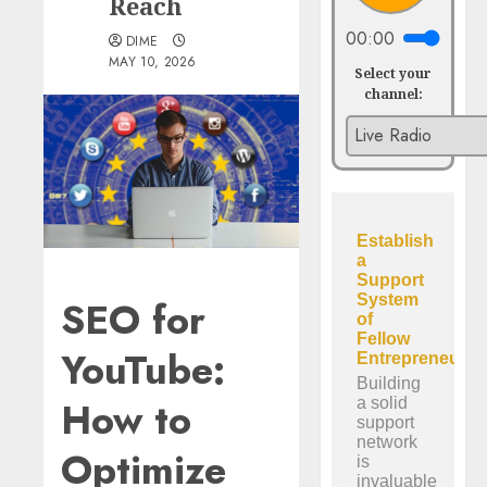
Reach
00:00
DIME
MAY 10, 2026
Select your
channel:
SEO for
YouTube:
How to
Optimize