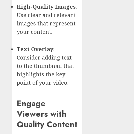
High-Quality Images
:
Use clear and relevant
images that represent
your content.
Text Overlay
:
Consider adding text
to the thumbnail that
highlights the key
point of your video.
Engage
Viewers with
Quality Content