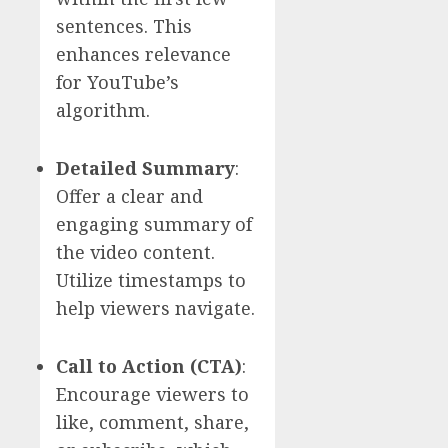
sentences. This
enhances relevance
for YouTube’s
algorithm.
Detailed Summary
:
Offer a clear and
engaging summary of
the video content.
Utilize timestamps to
help viewers navigate.
Call to Action (CTA)
:
Encourage viewers to
like, comment, share,