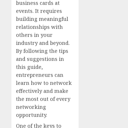
business cards at
events. It requires
building meaningful
relationships with
others in your
industry and beyond.
By following the tips
and suggestions in
this guide,
entrepreneurs can
learn how to network
effectively and make
the most out of every
networking
opportunity.
One of the keys to