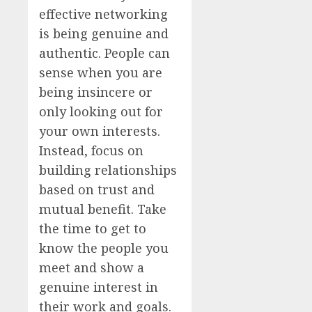
effective networking
is being genuine and
authentic. People can
sense when you are
being insincere or
only looking out for
your own interests.
Instead, focus on
building relationships
based on trust and
mutual benefit. Take
the time to get to
know the people you
meet and show a
genuine interest in
their work and goals.