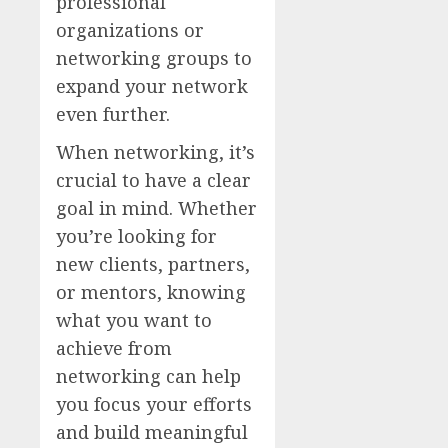
professional
organizations or
networking groups to
expand your network
even further.
When networking, it’s
crucial to have a clear
goal in mind. Whether
you’re looking for
new clients, partners,
or mentors, knowing
what you want to
achieve from
networking can help
you focus your efforts
and build meaningful