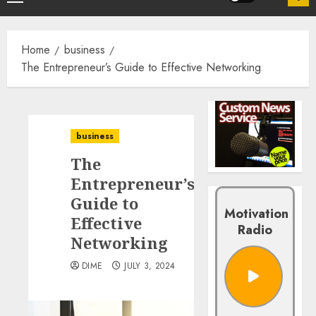
Home
business
The Entrepreneur’s Guide to Effective Networking
business
The
Entrepreneur’s
Guide to
Motivation
Effective
Radio
Networking
DIME
JULY 3, 2024