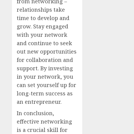
from networking –
relationships take
time to develop and
grow. Stay engaged
with your network
and continue to seek
out new opportunities
for collaboration and
support. By investing
in your network, you
can set yourself up for
long-term success as
an entrepreneur.
In conclusion,
effective networking
is a crucial skill for