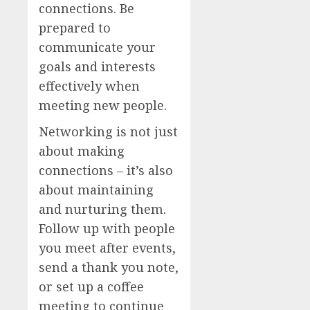
connections. Be
prepared to
communicate your
goals and interests
effectively when
meeting new people.
Networking is not just
about making
connections – it’s also
about maintaining
and nurturing them.
Follow up with people
you meet after events,
send a thank you note,
or set up a coffee
meeting to continue