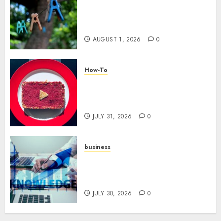
The Role of Community in
Motivation: Finding Your
Tribe
AUGUST 1, 2026
0
How-To
Analyzing Your Growth:
Utilizing YouTube Analytics
for Channel Success
JULY 31, 2026
0
business
Scalable Strategies: How to
Grow Your Business from Day
One
JULY 30, 2026
0