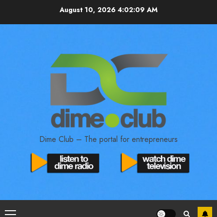
August 10, 2026
4:02:10 AM
Dime Club – The portal for entrepreneurs