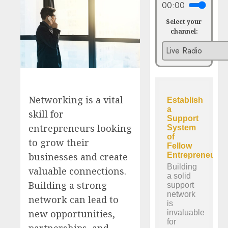
00:00
Select your
channel:
Networking is a vital
skill for
entrepreneurs looking
to grow their
businesses and create
valuable connections.
Building a strong
network can lead to
new opportunities,
partnerships, and