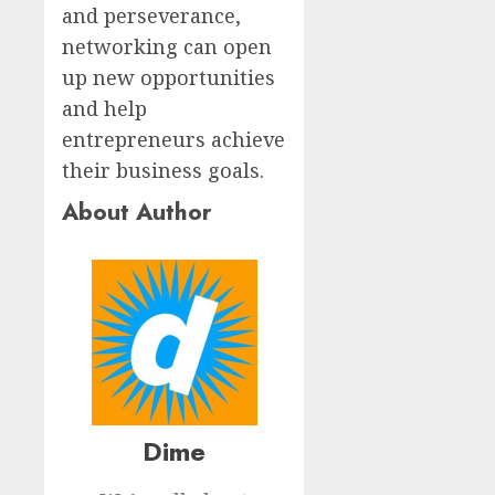
and perseverance,
networking can open
up new opportunities
and help
entrepreneurs achieve
their business goals.
About Author
Dime