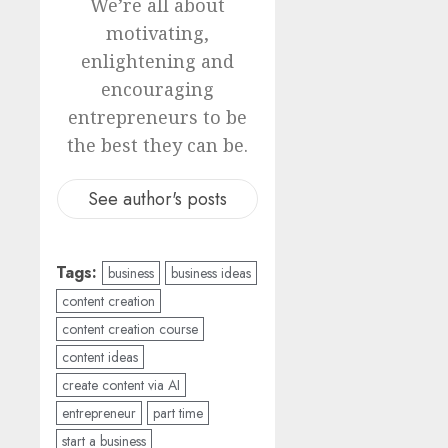
We’re all about
motivating,
enlightening and
encouraging
entrepreneurs to be
the best they can be.
See author's posts
Tags:
business
business ideas
content creation
content creation course
content ideas
create content via AI
entrepreneur
part time
start a business