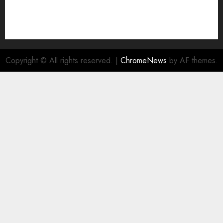
Copyright © All rights reserved.
|
ChromeNews
by AF themes.