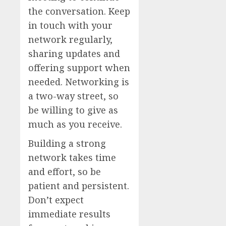
the conversation. Keep
in touch with your
network regularly,
sharing updates and
offering support when
needed. Networking is
a two-way street, so
be willing to give as
much as you receive.
Building a strong
network takes time
and effort, so be
patient and persistent.
Don’t expect
immediate results