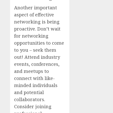
Another important
aspect of effective
networking is being
proactive. Don’t wait
for networking
opportunities to come
to you – seek them
out! Attend industry
events, conferences,
and meetups to
connect with like-
minded individuals
and potential
collaborators.
Consider joining