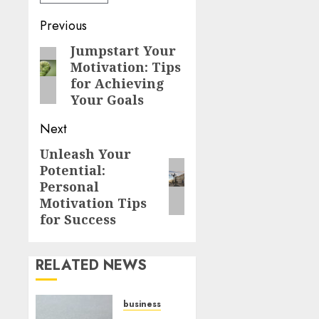
Previous
Jumpstart Your
Motivation: Tips
for Achieving
Your Goals
Next
Unleash Your
Potential:
Personal
Motivation Tips
for Success
RELATED NEWS
business