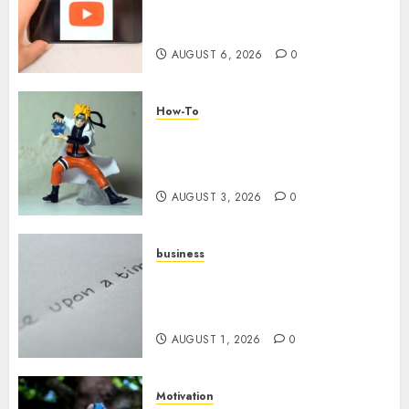
Challenges When Starting a
YouTube Channel
AUGUST 6, 2026
0
How-To
Engaging Your Audience:
Building a Community around
Your YouTube Channel
AUGUST 3, 2026
0
business
Legal Essentials: What Every
New Business Owner Must
Know
AUGUST 1, 2026
0
Motivation