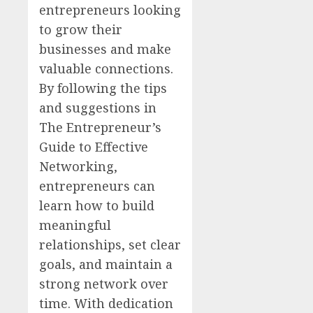
entrepreneurs looking
to grow their
businesses and make
valuable connections.
By following the tips
and suggestions in
The Entrepreneur’s
Guide to Effective
Networking,
entrepreneurs can
learn how to build
meaningful
relationships, set clear
goals, and maintain a
strong network over
time. With dedication