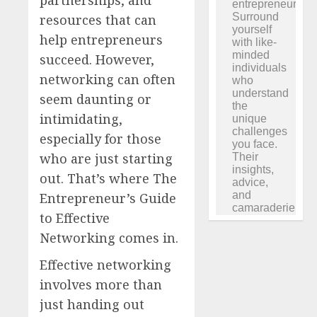
resources that can
help entrepreneurs
succeed. However,
networking can often
seem daunting or
intimidating,
especially for those
who are just starting
out. That’s where The
Entrepreneur’s Guide
to Effective
Networking comes in.
Effective networking
involves more than
just handing out