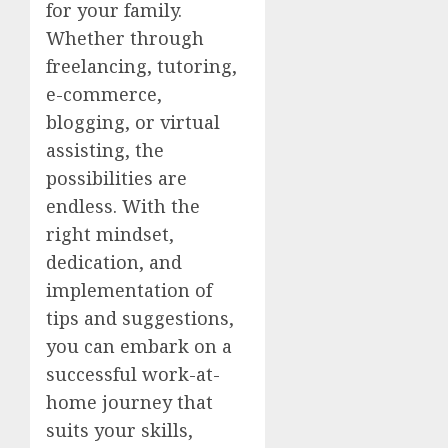
for your family.
Whether through
freelancing, tutoring,
e-commerce,
blogging, or virtual
assisting, the
possibilities are
endless. With the
right mindset,
dedication, and
implementation of
tips and suggestions,
you can embark on a
successful work-at-
home journey that
suits your skills,