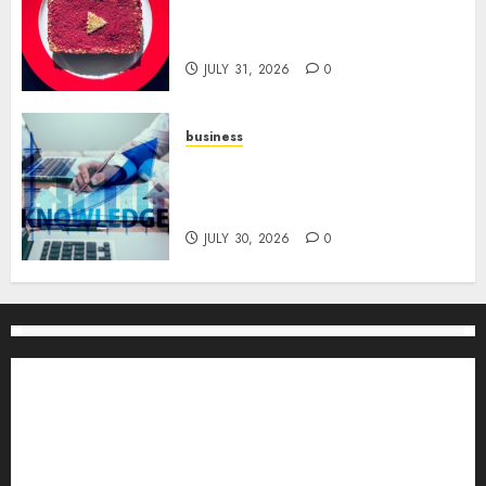
Utilizing YouTube Analytics
for Channel Success
JULY 31, 2026
0
business
Scalable Strategies: How to
Grow Your Business from Day
One
JULY 30, 2026
0