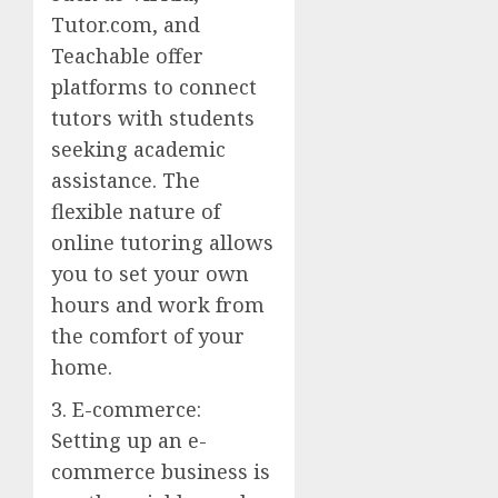
Tutor.com, and
Teachable offer
platforms to connect
tutors with students
seeking academic
assistance. The
flexible nature of
online tutoring allows
you to set your own
hours and work from
the comfort of your
home.
3. E-commerce:
Setting up an e-
commerce business is