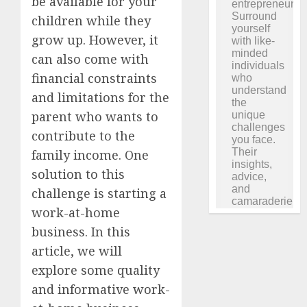
be available for your
children while they
grow up. However, it
can also come with
financial constraints
and limitations for the
parent who wants to
contribute to the
family income. One
solution to this
challenge is starting a
work-at-home
business. In this
article, we will
explore some quality
and informative work-