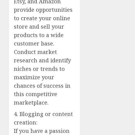
Etsy, and Amazon
provide opportunities
to create your online
store and sell your
products to a wide
customer base.
Conduct market
research and identify
niches or trends to
maximize your
chances of success in
this competitive
marketplace.
4. Blogging or content
creation:
If you have a passion