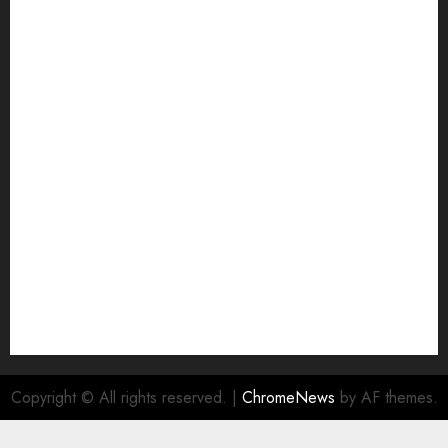
Copyright © All rights reserved.
|
ChromeNews
by AF themes.