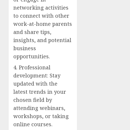
networking activities
to connect with other
work-at-home parents
and share tips,
insights, and potential
business
opportunities.
4. Professional
development: Stay
updated with the
latest trends in your
chosen field by
attending webinars,
workshops, or taking
online courses.