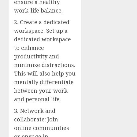
ensure a healthy
work-life balance.
2. Create a dedicated
workspace: Set up a
dedicated workspace
to enhance
productivity and
minimize distractions.
This will also help you
mentally differentiate
between your work
and personal life.
3. Network and
collaborate: Join
online communities
or engage in