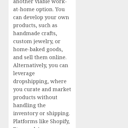
another viable work-
at-home option. You
can develop your own
products, such as
handmade crafts,
custom jewelry, or
home-baked goods,
and sell them online.
Alternatively, you can
leverage
dropshipping, where
you curate and market
products without
handling the
inventory or shipping.
Platforms like Shopify,