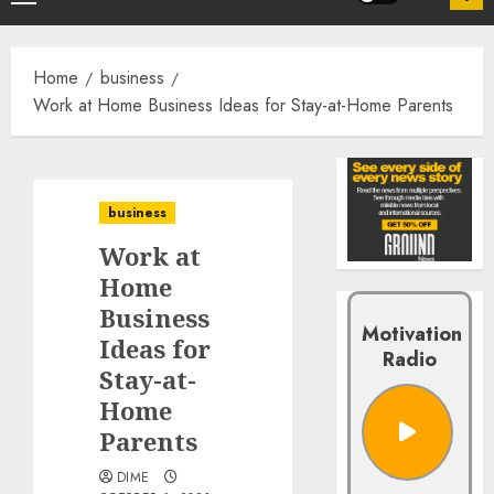
Home
business
Work at Home Business Ideas for Stay-at-Home Parents
business
Work at
Home
Business
Motivation
Ideas for
Radio
Stay-at-
Home
Parents
DIME