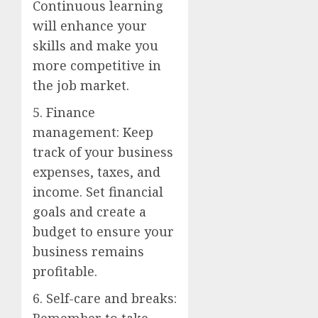
Continuous learning
will enhance your
skills and make you
more competitive in
the job market.
5. Finance
management: Keep
track of your business
expenses, taxes, and
income. Set financial
goals and create a
budget to ensure your
business remains
profitable.
6. Self-care and breaks:
Remember to take