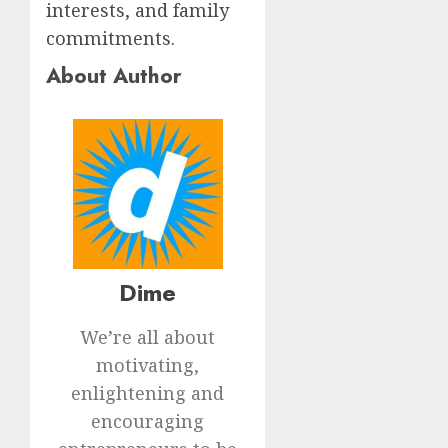
interests, and family
commitments.
About Author
Dime
We’re all about
motivating,
enlightening and
encouraging