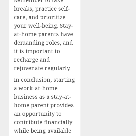
breaks, practice self-
care, and prioritize
your well-being. Stay-
at-home parents have
demanding roles, and
it is important to
recharge and
rejuvenate regularly.
In conclusion, starting
a work-at-home
business as a stay-at-
home parent provides
an opportunity to
contribute financially
while being available