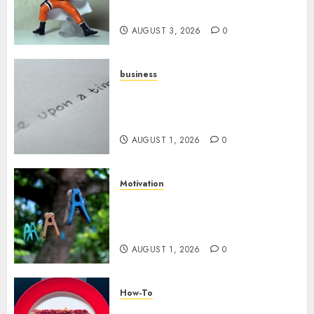
Your YouTube Channel
AUGUST 3, 2026
0
business
Legal Essentials: What Every
New Business Owner Must
Know
AUGUST 1, 2026
0
Motivation
The Role of Community in
Motivation: Finding Your
Tribe
AUGUST 1, 2026
0
How-To
Analyzing Your Growth: