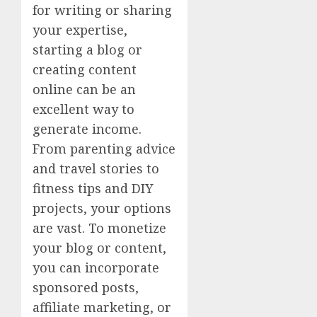
for writing or sharing
your expertise,
starting a blog or
creating content
online can be an
excellent way to
generate income.
From parenting advice
and travel stories to
fitness tips and DIY
projects, your options
are vast. To monetize
your blog or content,
you can incorporate
sponsored posts,
affiliate marketing, or