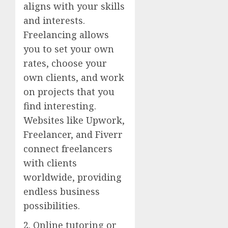
aligns with your skills
and interests.
Freelancing allows
you to set your own
rates, choose your
own clients, and work
on projects that you
find interesting.
Websites like Upwork,
Freelancer, and Fiverr
connect freelancers
with clients
worldwide, providing
endless business
possibilities.
2. Online tutoring or