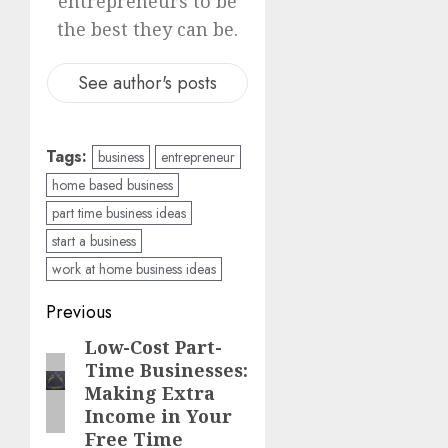
entrepreneurs to be
the best they can be.
See author's posts
Tags:
business
entrepreneur
home based business
part time business ideas
start a business
work at home business ideas
Previous
Low-Cost Part-
Time Businesses:
Making Extra
Income in Your
Free Time