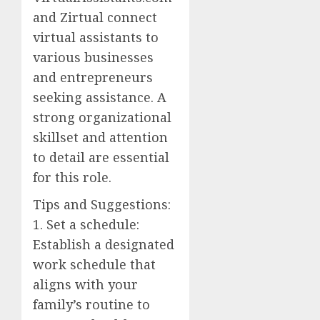
and Zirtual connect
virtual assistants to
various businesses
and entrepreneurs
seeking assistance. A
strong organizational
skillset and attention
to detail are essential
for this role.
Tips and Suggestions:
1. Set a schedule:
Establish a designated
work schedule that
aligns with your
family’s routine to