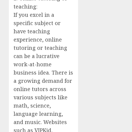
teaching:
If you excel in a
specific subject or
have teaching
experience, online
tutoring or teaching
can be a lucrative
work-at-home
business idea. There is
a growing demand for
online tutors across
various subjects like
math, science,
language learning,
and music. Websites
such as VIPKid,