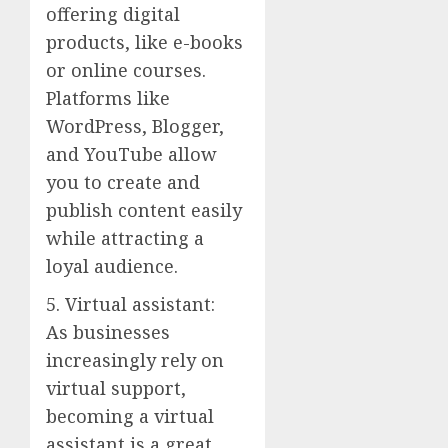
offering digital
products, like e-books
or online courses.
Platforms like
WordPress, Blogger,
and YouTube allow
you to create and
publish content easily
while attracting a
loyal audience.
5. Virtual assistant:
As businesses
increasingly rely on
virtual support,
becoming a virtual
assistant is a great