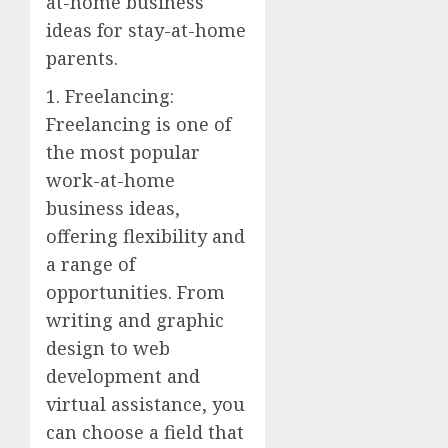
at-home business
ideas for stay-at-home
parents.
1. Freelancing:
Freelancing is one of
the most popular
work-at-home
business ideas,
offering flexibility and
a range of
opportunities. From
writing and graphic
design to web
development and
virtual assistance, you
can choose a field that