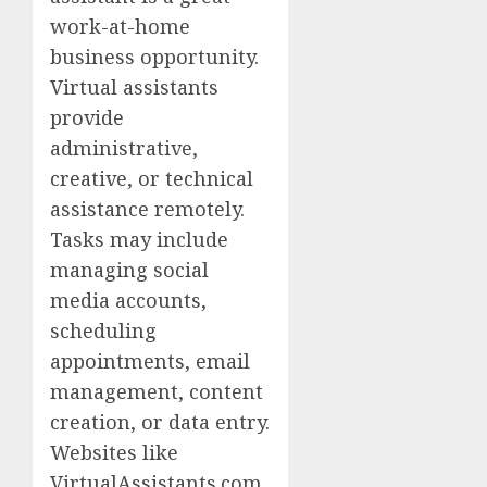
work-at-home
business opportunity.
Virtual assistants
provide
administrative,
creative, or technical
assistance remotely.
Tasks may include
managing social
media accounts,
scheduling
appointments, email
management, content
creation, or data entry.
Websites like
VirtualAssistants.com