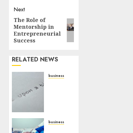
Next
The Role of
Mentorship in
Entrepreneurial
Success
RELATED NEWS
business
Legal
Essentials:
What
Every
New
Business
Owner
business
Must
Scalable