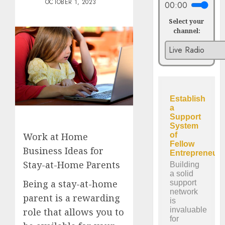
OCTOBER 1, 2023
00:00
Select your
channel:
Work at Home
Business Ideas for
Stay-at-Home Parents
Being a stay-at-home
parent is a rewarding
role that allows you to