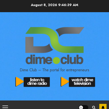
August 8, 2026
9:46:40 AM
Dime Club – The portal for entrepreneurs