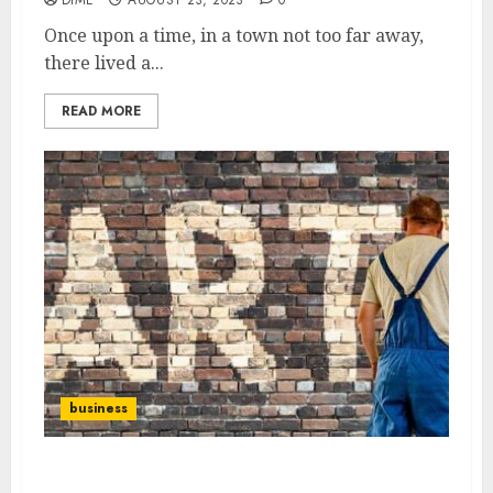
Once upon a time, in a town not too far away,
there lived a...
READ MORE
business
The Ultimate Guide to Starting a Successful