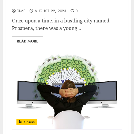
Business
DIME
AUGUST 22, 2023
0
Once upon a time, in a bustling city named
Prospera, there was a young...
READ MORE
business