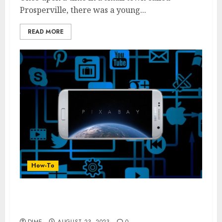
Prosperville, there was a young...
READ MORE
How-To
From Zero to Hero: Proven Strategies to
Grow Your YouTube Channel
DIME
AUGUST 23, 2023
0