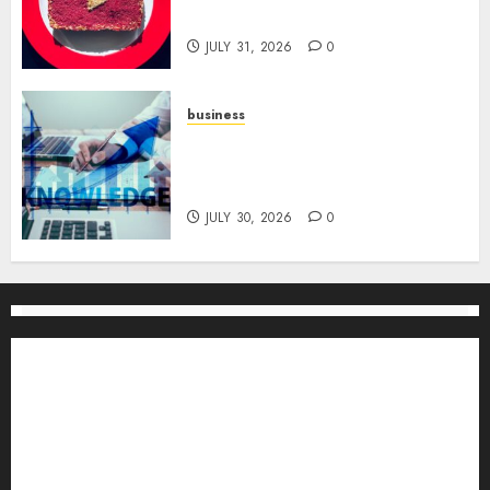
for Channel Success
JULY 31, 2026
0
business
Scalable Strategies: How to
Grow Your Business from Day
One
JULY 30, 2026
0