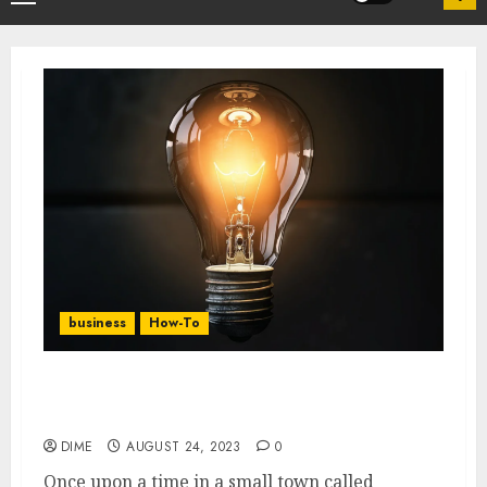
business
How-To
10 Lucrative Part-Time Business Ideas to
Explore
DIME
AUGUST 24, 2023
0
Once upon a time in a small town called