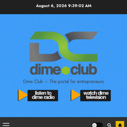
August 6, 2026
9:39:03 AM
Dime Club – The portal for entrepreneurs