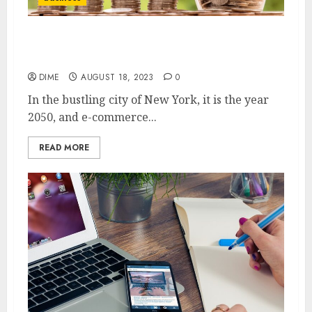
The Future of E-Commerce: Emerging
Trends and Strategies for Success
DIME
AUGUST 18, 2023
0
In the bustling city of New York, it is the year
2050, and e-commerce...
READ MORE