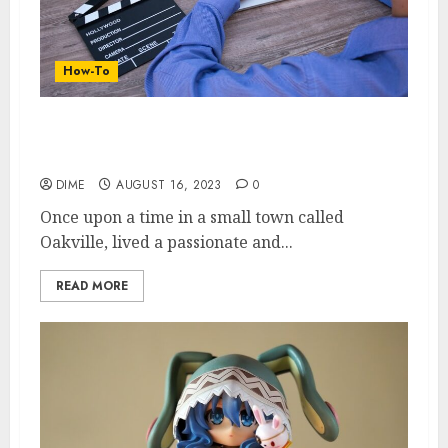
How-To
Money on the Side: Exploring Lucrative
Side Hustles for Extra Income
DIME
AUGUST 16, 2023
0
Once upon a time in a small town called
Oakville, lived a passionate and...
READ MORE