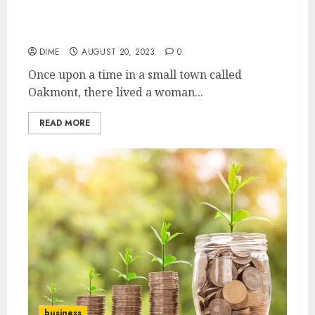
5 Essential Steps to Launching a Successful
Home-Based Business
DIME
AUGUST 20, 2023
0
Once upon a time in a small town called
Oakmont, there lived a woman...
READ MORE
business