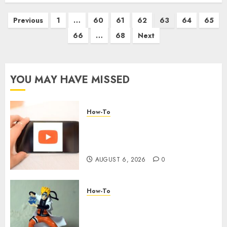
Previous
1
…
60
61
62
63
64
65
66
…
68
Next
YOU MAY HAVE MISSED
How-To
Overcoming Common
Challenges When Starting a
YouTube Channel
AUGUST 6, 2026
0
How-To
Engaging Your Audience:
Building a Community around
Your YouTube Channel