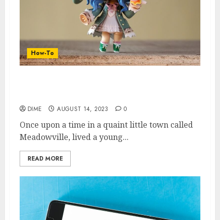
How-To
Maximizing Your Spare Time: Ideas for
Supplementing Your Income
DIME
AUGUST 14, 2023
0
Once upon a time in a quaint little town called
Meadowville, lived a young...
READ MORE