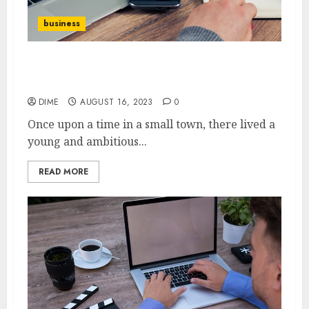
business
10 Inspiring Stories of Successful
Entrepreneurs
DIME
AUGUST 16, 2023
0
Once upon a time in a small town, there lived a
young and ambitious...
READ MORE