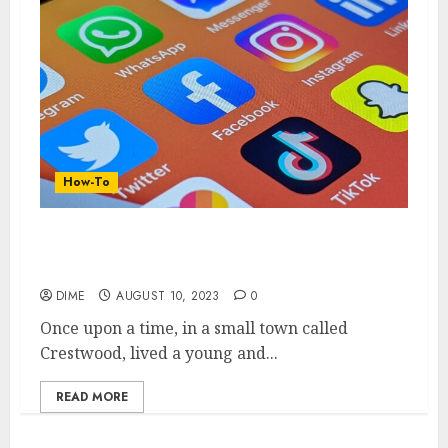
How-To
10 Essential Tips for Creating a High-
Quality YouTube Channel
DIME
AUGUST 10, 2023
0
Once upon a time, in a small town called
Crestwood, lived a young and...
READ MORE