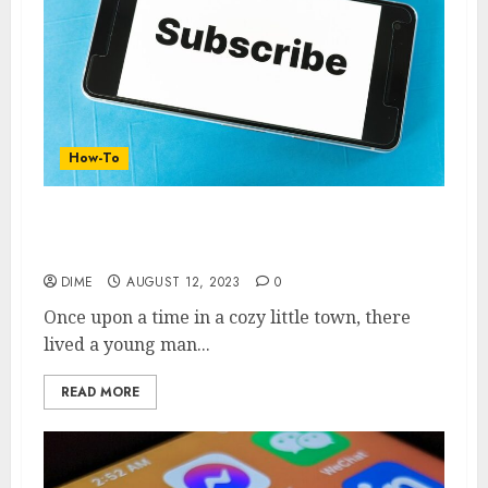
How-To
From Zero to YouTube Stardom: A
Beginner’s Handbook to Creating a Channel
DIME
AUGUST 12, 2023
0
Once upon a time in a cozy little town, there
lived a young man...
READ MORE