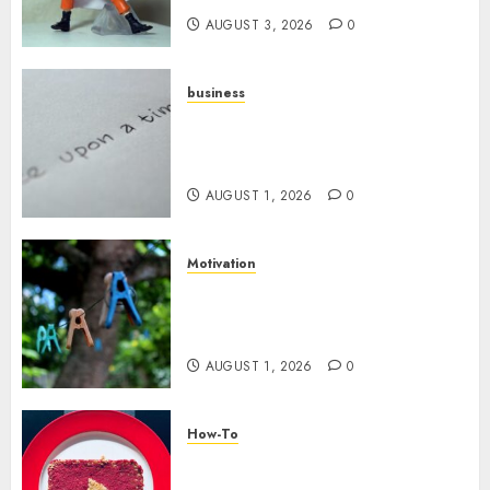
AUGUST 3, 2026
0
business
Legal Essentials: What Every
New Business Owner Must
Know
AUGUST 1, 2026
0
Motivation
The Role of Community in
Motivation: Finding Your
Tribe
AUGUST 1, 2026
0
How-To
Analyzing Your Growth:
Utilizing YouTube Analytics